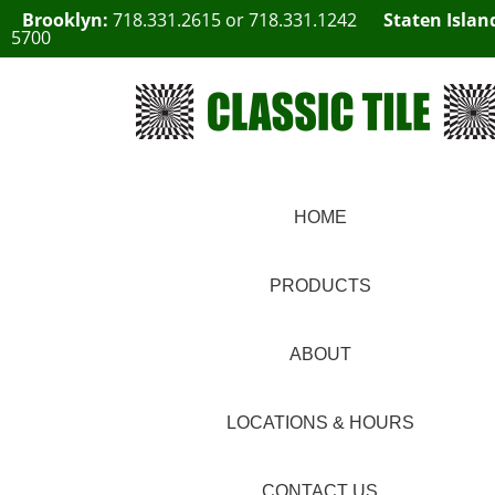
Brooklyn:
718.331.2615
or
718.331.1242
Staten Islan
5700
HOME
PRODUCTS
ABOUT
LOCATIONS & HOURS
CONTACT US