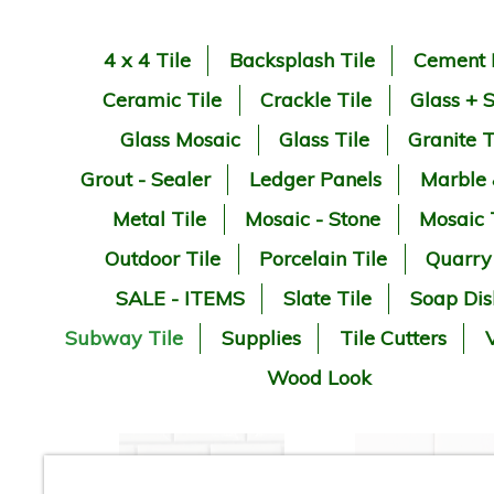
4 x 4 Tile
Backsplash Tile
Cement 
Ceramic Tile
Crackle Tile
Glass + 
Glass Mosaic
Glass Tile
Granite T
Grout - Sealer
Ledger Panels
Marble
Metal Tile
Mosaic - Stone
Mosaic 
Outdoor Tile
Porcelain Tile
Quarry
SALE - ITEMS
Slate Tile
Soap Dis
Subway Tile
Supplies
Tile Cutters
V
Wood Look