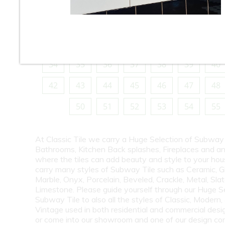
10
11
12
13
14
15
16
18
19
20
21
22
23
24
26
27
28
29
30
31
32
34
35
36
37
38
39
40
42
43
44
45
46
47
48
50
51
52
53
54
55
At Classic Tile we carry a Huge Selection of Subway 
Bathrooms, Kitchen Back splashes, Fireplaces and a
where the tiles can add beauty and style to your ho
carry many styles of Subway Tile such as Ceramic, G
Marble, Onyx, Porcelain, Beveled, Crackle, Metal, Slat
Limestone. Please guide yourself through our Huge S
Subway Tile to also all the styles of Classic, Modern,
Vintage used in both residential and commercial desig
or come into our showroom and one of our design co