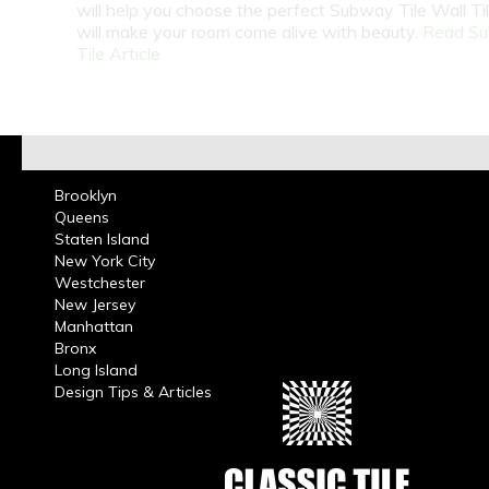
will help you choose the perfect Subway Tile Wall Ti
will make your room come alive with beauty.
Read S
Tile Article
Brooklyn
Queens
Staten Island
New York City
Westchester
New Jersey
Manhattan
Bronx
Long Island
Design Tips & Articles