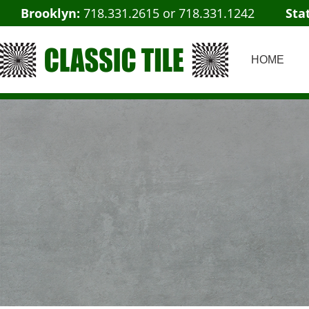
Brooklyn:
718.331.2615
or
718.331.1242
Sta
HOME