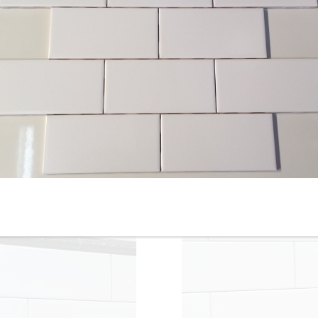
4-1/4” x 12” - Roca - White
4-1/4” x 16” - Roca Tile -
Ice Bright U081-412 - Glossy
White Ice Bright U081-416-1
Ceramic Subway Tile - ON
- Ceramic Subway Tile - ON
SALE - $3.00 Per Sq. Ft.
SALE - $2.75 Per Sq. Ft. *