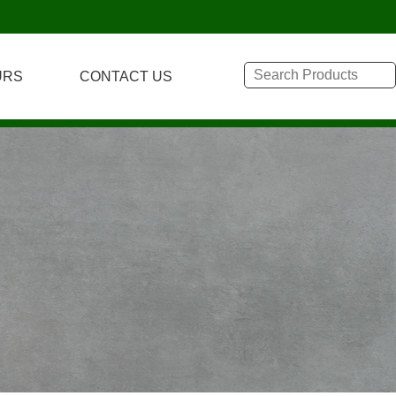
URS
CONTACT US