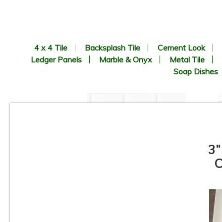
4 x 4 Tile
Backsplash Tile
Cement Look
Ledger Panels
Marble & Onyx
Metal Tile
Soap Dishes
3”
C
1” x 2” - Beveled Glossy White
- Porcelain Mosaic Tile - ON
SALE - $1.25 Per Sq. Ft. *