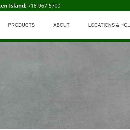
ten Island:
718-967-5700
PRODUCTS
ABOUT
LOCATIONS & HO