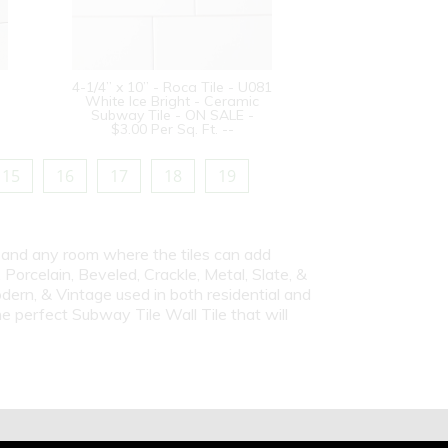
4-1/4” x 10” - Roca Tile - U081
White Ice Bright - Ceramic
Subway Tile - ON SALE -
$3.00 Per Sq. Ft. --
15
16
17
18
19
s and any room where the tiles can add
Porcelain, Beveled, Crackle, Metal, Slate, &
dern, & Vintage used in both residential and
e perfect Subway Tile Wall Tile that will