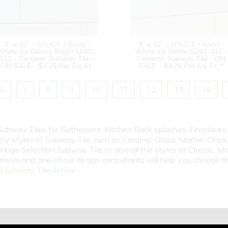
3” x 12” - U.S.C.T. / Roca -
3” x 12” - U.S.C.T. / Roca -
White Ice Glossy Bright U081-
White Ice Matte U281-312 -
312 - Ceramic Subway Tile -
Ceramic Subway Tile - ON
ON SALE - $3.25 Per Sq. Ft.
SALE - $3.25 Per Sq. Ft. *
6
7
8
9
10
11
12
13
14
 Subway Tiles for Bathrooms, Kitchen Back splashes, Fireplace
y styles of Subway Tile such as Ceramic, Glass, Marble, Onyx, 
Huge Selection Subway Tile to also all the styles of Classic, Mo
room and one of our design consultants will help you choose th
 Subway Tile Article