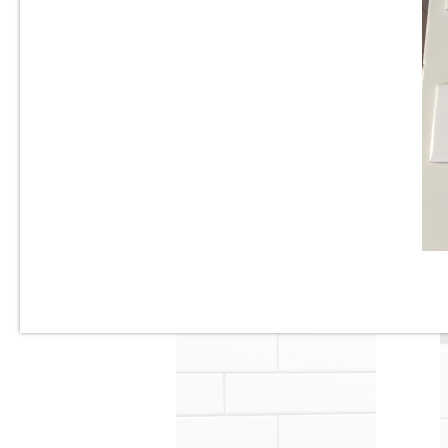
3” x 6” - U.S.C.T. - U081-BV -
Beveled White Ice Bright -
Ceramic Subway Tile - Roca
Tile - ON SALE - $3.25 Per Sq.
Ft.