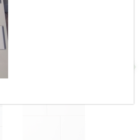
2” x 8” - U.S.C.T. / Roca -
P
White Ice Bright U081-28 -
Ceramic Subway Tile - ON
SALE - $4.25 Per Sq. Ft. *