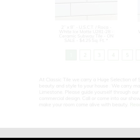
2” x 8” - U.S.C.T. / Roca -
White Ice Matte U281-28 -
Ceramic Subway Tile - ON
SALE - $4.25 Sq. Ft. *
1
2
3
4
5
At Classic Tile we carry a Huge Selection of
beauty and style to your house . We carry man
Limestone. Please guide yourself through our 
commercial design. Call or come into our show
make your room come alive with beauty.
Read