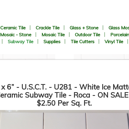
Ceramic Tile
Crackle Tile
Glass + Stone
Glass Mos
Mosaic - Stone
Mosaic Tile
Outdoor Tile
Porcelain
Subway Tile
Supplies
Tile Cutters
Vinyl Tile
 x 6” - U.S.C.T. - U281 - White Ice Matt
eramic Subway Tile - Roca - ON SALE
$2.50 Per Sq. Ft.
3” x 6” - Roca Tile - U081
3” x 6” - U.S.C.T. - U281 -
White Ice Bright - Ceramic
White Ice Matte - Ceramic
Subway Tile - Roca - ON
Subway Tile - Roca - ON
SALE - $2.50 Per Sq. Ft.
SALE - $2.50 Per Sq. Ft.