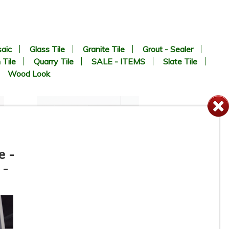
aic
Glass Tile
Granite Tile
Grout - Sealer
 Tile
Quarry Tile
SALE - ITEMS
Slate Tile
Wood Look
e -
 -
4-1/4” x 16” - Roca Tile -
White Ice Matte U281-416-1P
- Ceramic Subway Tile - ON
SALE - $2.75 Per Sq. Ft. *