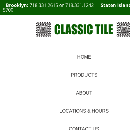
Brooklyn:
718.331.2615
or
718.331.1242
Staten Islan
5700
HOME
PRODUCTS
ABOUT
LOCATIONS & HOURS
CONTACT US