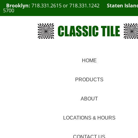
Brooklyn:
718.331.2615
or
718.331.1242
Staten Islan
5700
HOME
PRODUCTS
ABOUT
LOCATIONS & HOURS
CONTACT US