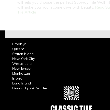
will help you choose the perfect Subway Tile Wall Ti
will make your room come alive with beauty.
Read S
Tile Article
Brooklyn
Queens
Staten Island
New York City
Westchester
New Jersey
Manhattan
Bronx
Long Island
Design Tips & Articles