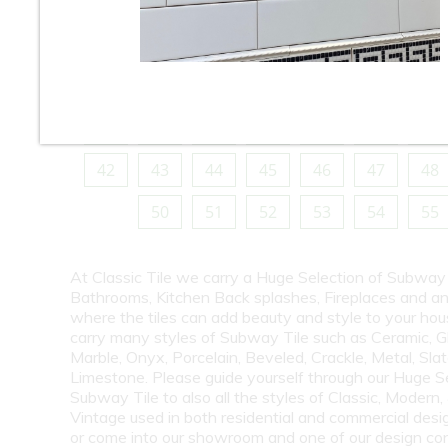
10
11
12
13
14
15
16
18
19
20
21
22
23
24
26
27
28
29
30
31
32
34
35
36
37
38
39
40
42
43
44
45
46
47
48
50
51
52
53
54
55
At Classic Tile we carry a Huge Selection of Subway 
Bathrooms, Kitchen Back splashes, Fireplaces and a
where the tiles can add beauty and style to your ho
carry many styles of Subway Tile such as Ceramic, G
Marble, Onyx, Porcelain, Beveled, Crackle, Metal, Slat
Limestone. Please guide yourself through our Huge S
Subway Tile to also all the styles of Classic, Modern,
Vintage used in both residential and commercial desig
or come into our showroom and one of our design co