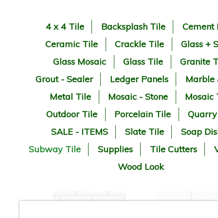
4 x 4 Tile
Backsplash Tile
Cement 
Ceramic Tile
Crackle Tile
Glass + 
Glass Mosaic
Glass Tile
Granite T
Grout - Sealer
Ledger Panels
Marble
Metal Tile
Mosaic - Stone
Mosaic 
Outdoor Tile
Porcelain Tile
Quarry
SALE - ITEMS
Slate Tile
Soap Dis
Subway Tile
Supplies
Tile Cutters
V
Wood Look