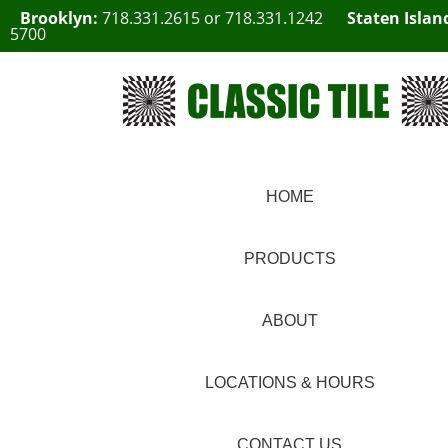
Brooklyn:
718.331.2615
or
718.331.1242
Staten Islan
5700
HOME
PRODUCTS
ABOUT
LOCATIONS & HOURS
CONTACT US