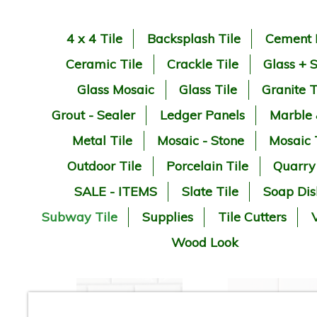
4 x 4 Tile
Backsplash Tile
Cement 
Ceramic Tile
Crackle Tile
Glass + 
Glass Mosaic
Glass Tile
Granite T
Grout - Sealer
Ledger Panels
Marble
Metal Tile
Mosaic - Stone
Mosaic 
Outdoor Tile
Porcelain Tile
Quarry
SALE - ITEMS
Slate Tile
Soap Dis
Subway Tile
Supplies
Tile Cutters
V
Wood Look