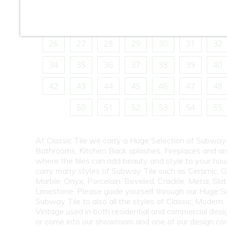
10
11
12
13
14
15
16
18
19
20
21
22
23
24
26
27
28
29
30
31
32
34
35
36
37
38
39
40
42
43
44
45
46
47
48
50
51
52
53
54
55
At Classic Tile we carry a Huge Selection of Subway 
Bathrooms, Kitchen Back splashes, Fireplaces and a
where the tiles can add beauty and style to your ho
carry many styles of Subway Tile such as Ceramic, G
Marble, Onyx, Porcelain, Beveled, Crackle, Metal, Slat
Limestone. Please guide yourself through our Huge S
Subway Tile to also all the styles of Classic, Modern,
Vintage used in both residential and commercial desig
or come into our showroom and one of our design co