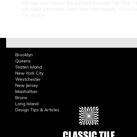
will help you choose the perfect Subway Tile Wall Ti
will make your room come alive with beauty.
Read S
Tile Article
Brooklyn
Queens
Staten Island
New York City
Westchester
New Jersey
Manhattan
Bronx
Long Island
Design Tips & Articles