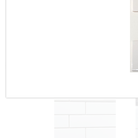
3” x 6” - U.S.C.T. - U081-BV -
Beveled White Ice Bright -
Ceramic Subway Tile - Roca
Tile - ON SALE - $3.25 Per Sq.
Ft.