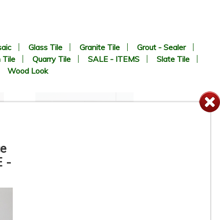
aic
Glass Tile
Granite Tile
Grout - Sealer
 Tile
Quarry Tile
SALE - ITEMS
Slate Tile
Wood Look
ce
 -
4-1/4” x 16” - Roca Tile -
White Ice Matte U281-416-1P
- Ceramic Subway Tile - ON
SALE - $2.75 Per Sq. Ft. *