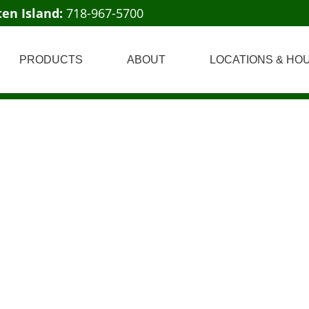
ten Island:
718-967-5700
PRODUCTS
ABOUT
LOCATIONS & HO