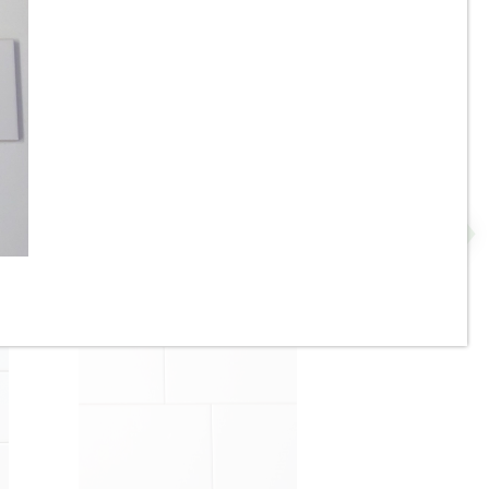
2” x 8” - U.S.C.T. / Roca -
P
White Ice Bright U081-28 -
Ceramic Subway Tile - ON
SALE - $4.25 Per Sq. Ft. *