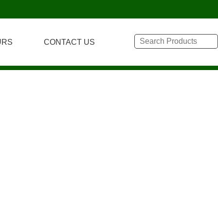
URS
CONTACT US