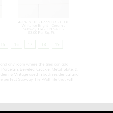
4-1/4” x 10” - Roca Tile - U081
White Ice Bright - Ceramic
Subway Tile - ON SALE -
$3.00 Per Sq. Ft. --
15
16
17
18
19
s and any room where the tiles can add
Porcelain, Beveled, Crackle, Metal, Slate, &
dern, & Vintage used in both residential and
e perfect Subway Tile Wall Tile that will