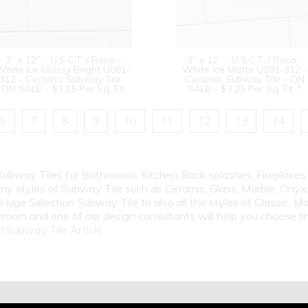
3” x 12” - U.S.C.T. / Roca -
3” x 12” - U.S.C.T. / Roca -
White Ice Glossy Bright U081-
White Ice Matte U281-312 -
312 - Ceramic Subway Tile -
Ceramic Subway Tile - ON
ON SALE - $3.25 Per Sq. Ft.
SALE - $3.25 Per Sq. Ft. *
6
7
8
9
10
11
12
13
14
 Subway Tiles for Bathrooms, Kitchen Back splashes, Fireplace
y styles of Subway Tile such as Ceramic, Glass, Marble, Onyx, 
Huge Selection Subway Tile to also all the styles of Classic, Mo
room and one of our design consultants will help you choose th
 Subway Tile Article