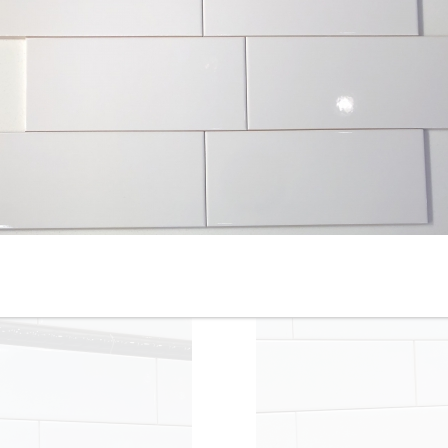
4-1/4” x 12” - Roca - White
4-1/4” x 16” - Roca Tile -
Ice Bright U081-412 - Glossy
White Ice Bright U081-416-1
Ceramic Subway Tile - ON
- Ceramic Subway Tile - ON
SALE - $3.00 Per Sq. Ft.
SALE - $2.75 Per Sq. Ft. *