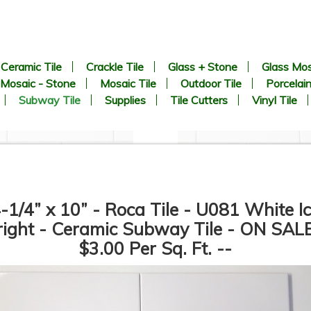
Ceramic Tile
Crackle Tile
Glass + Stone
Glass Mos
Mosaic - Stone
Mosaic Tile
Outdoor Tile
Porcelain
Subway Tile
Supplies
Tile Cutters
Vinyl Tile
-1/4” x 10” - Roca Tile - U081 White I
right - Ceramic Subway Tile - ON SALE
$3.00 Per Sq. Ft. --
3” x 6” - Roca Tile - U081
3” x 6” - U.S.C.T. - U281 -
White Ice Bright - Ceramic
White Ice Matte - Ceramic
Subway Tile - Roca - ON
Subway Tile - Roca - ON
SALE - $2.50 Per Sq. Ft.
SALE - $2.50 Per Sq. Ft.