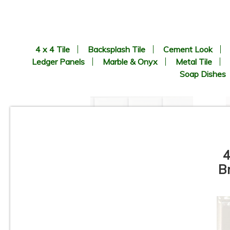
4 x 4 Tile
Backsplash Tile
Cement Look
Ledger Panels
Marble & Onyx
Metal Tile
Soap Dishes
4
B
1” x 2” - Beveled Glossy White
- Porcelain Mosaic Tile - ON
SALE - $1.25 Per Sq. Ft. *