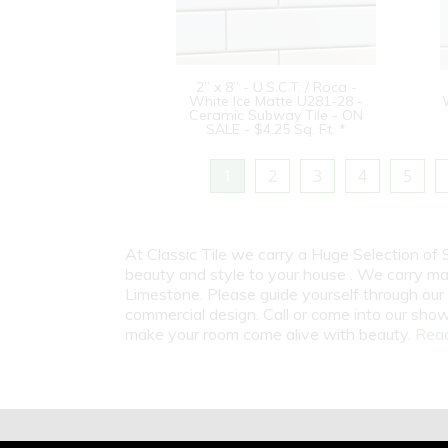
2” x 8” - U.S.C.T. / Roca -
White Ice Matte U281-28 -
Ceramic Subway Tile - ON
SALE - $4.25 Sq. Ft. *
1
2
3
4
5
At Classic Tile we carry a Huge Selection of
beauty and style to your house . We carry man
Limestone. Please guide yourself through our 
commercial design. Call or come into our show
make your room come alive with beauty.
Read