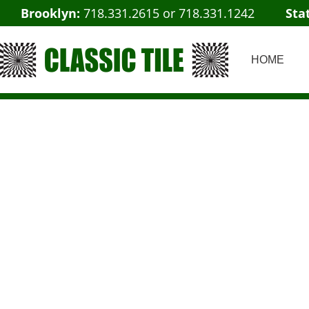
Brooklyn:
718.331.2615
or
718.331.1242
Sta
HOME