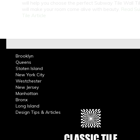
will help you choose the perfect Subway Tile Wall Ti
will make your room come alive with beauty.
Read S
Tile Article
Brooklyn
Queens
Staten Island
New York City
Westchester
New Jersey
Manhattan
Bronx
Long Island
Design Tips & Articles