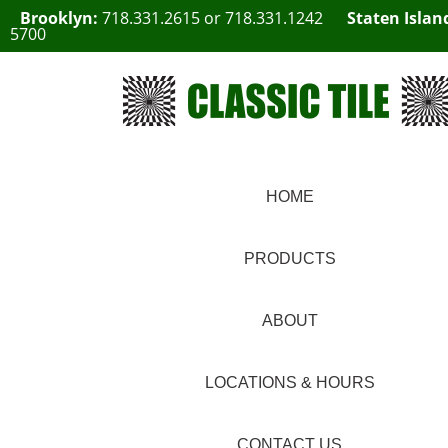
Brooklyn:
718.331.2615
or
718.331.1242
Staten Islan
5700
HOME
PRODUCTS
ABOUT
LOCATIONS & HOURS
CONTACT US