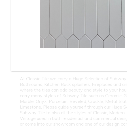
10
11
12
13
14
15
16
18
19
20
21
22
23
24
26
27
28
29
30
31
32
34
35
36
37
38
39
40
42
43
44
45
46
47
48
50
51
52
53
54
55
At Classic Tile we carry a Huge Selection of Subway 
Bathrooms, Kitchen Back splashes, Fireplaces and a
where the tiles can add beauty and style to your ho
carry many styles of Subway Tile such as Ceramic, G
Marble, Onyx, Porcelain, Beveled, Crackle, Metal, Slat
Limestone. Please guide yourself through our Huge S
Subway Tile to also all the styles of Classic, Modern,
Vintage used in both residential and commercial desig
or come into our showroom and one of our design co