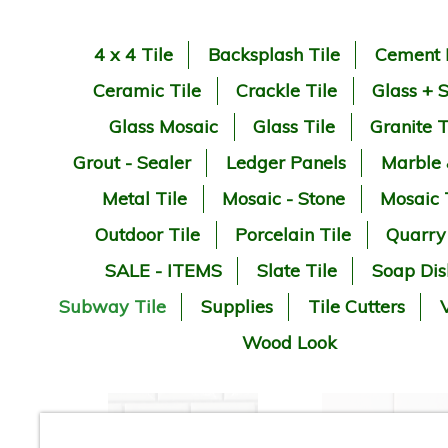
4 x 4 Tile
Backsplash Tile
Cement 
Ceramic Tile
Crackle Tile
Glass + 
Glass Mosaic
Glass Tile
Granite T
Grout - Sealer
Ledger Panels
Marble
Metal Tile
Mosaic - Stone
Mosaic 
Outdoor Tile
Porcelain Tile
Quarry
SALE - ITEMS
Slate Tile
Soap Dis
Subway Tile
Supplies
Tile Cutters
V
Wood Look