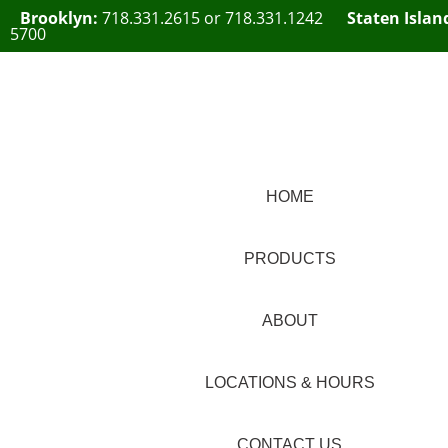
Brooklyn:
718.331.2615
or
718.331.1242
Staten Islan
5700
HOME
PRODUCTS
ABOUT
LOCATIONS & HOURS
CONTACT US