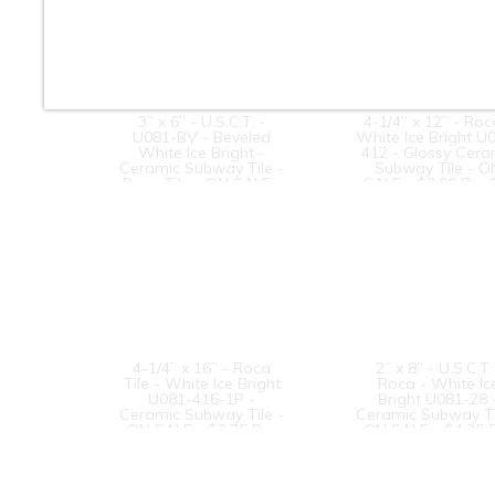
3” x 6” - U.S.C.T. -
4-1/4” x 12” - Roc
U081-BV - Beveled
White Ice Bright U
White Ice Bright -
412 - Glossy Cera
Ceramic Subway Tile -
Subway Tile - O
Roca Tile - ON SALE -
SALE - $3.00 Per 
$3.25 Per Sq. Ft.
Ft.
4-1/4” x 16” - Roca
2” x 8” - U.S.C.T. 
Tile - White Ice Bright
Roca - White Ic
U081-416-1P -
Bright U081-28 
Ceramic Subway Tile -
Ceramic Subway Ti
ON SALE - $2.75 Per
ON SALE - $4.25 
Sq. Ft. *
Sq. Ft. *