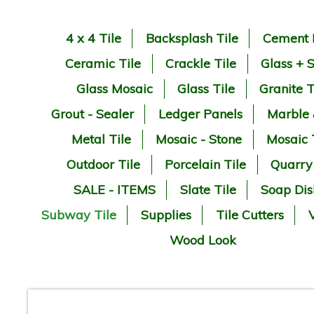
4 x 4 Tile
Backsplash Tile
Cement 
Ceramic Tile
Crackle Tile
Glass + 
Glass Mosaic
Glass Tile
Granite T
Grout - Sealer
Ledger Panels
Marble
Metal Tile
Mosaic - Stone
Mosaic 
Outdoor Tile
Porcelain Tile
Quarry
SALE - ITEMS
Slate Tile
Soap Dis
Subway Tile
Supplies
Tile Cutters
V
Wood Look