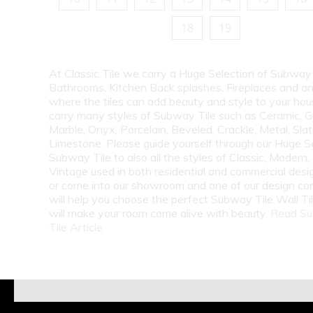
18
19
At Classic Tile we carry a Huge Selection of Subway 
Bathrooms, Kitchen Back splashes, Fireplaces and a
where the tiles can add beauty and style to your ho
carry many styles of Subway Tile such as Ceramic, G
Marble, Onyx, Porcelain, Beveled, Crackle, Metal, Slat
Limestone. Please guide yourself through our Huge S
Subway Tile to also all the styles of Classic, Modern,
Vintage used in both residential and commercial desig
or come into our showroom and one of our design co
will help you choose the perfect Subway Tile Wall Ti
will make your room come alive with beauty.
Read S
Tile Article