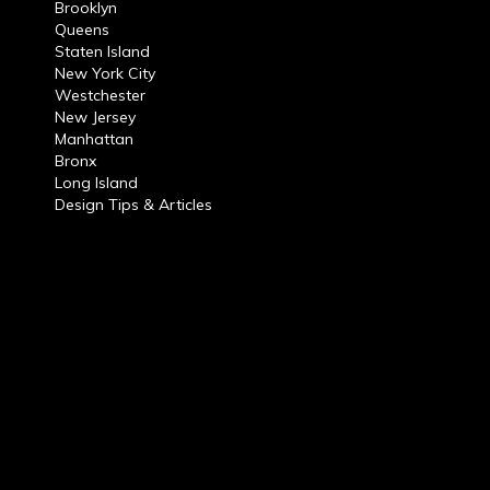
Brooklyn
Queens
Staten Island
New York City
Westchester
New Jersey
Manhattan
Bronx
Long Island
Design Tips & Articles