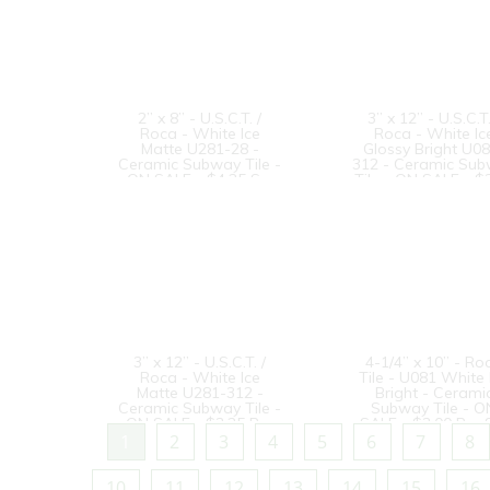
2” x 8” - U.S.C.T. /
3” x 12” - U.S.C.T.
Roca - White Ice
Roca - White Ic
Matte U281-28 -
Glossy Bright U0
Ceramic Subway Tile -
312 - Ceramic Su
ON SALE - $4.25 Sq.
Tile - ON SALE - $
Ft. *
Per Sq. Ft.
3” x 12” - U.S.C.T. /
4-1/4” x 10” - Ro
Roca - White Ice
Tile - U081 White 
Matte U281-312 -
Bright - Cerami
Ceramic Subway Tile -
Subway Tile - O
ON SALE - $3.25 Per
SALE - $3.00 Per 
Sq. Ft. *
Ft. --
1
2
3
4
5
6
7
8
10
11
12
13
14
15
16