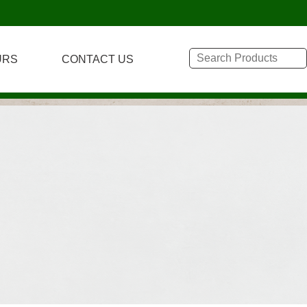
URS
CONTACT US