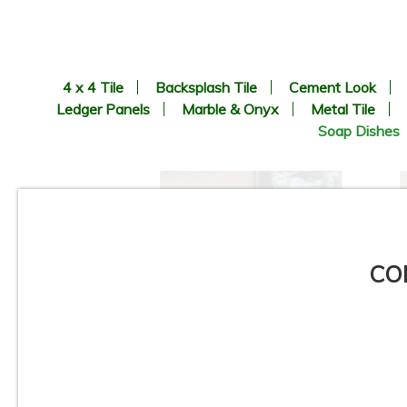
4 x 4 Tile
Backsplash Tile
Cement Look
Ledger Panels
Marble & Onyx
Metal Tile
Soap Dishes
COR
Glossy Corner Soap Dish