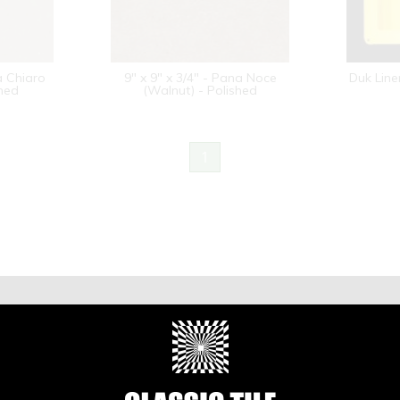
a Chiaro
9" x 9" x 3/4" - Pana Noce
Duk Line
shed
(Walnut) - Polished
1