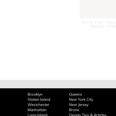
9" x 9" x 3/4" - Pan
(Biscuit) - Poli
Brooklyn
Queens
Staten Island
New York City
Westchester
New Jersey
Manhattan
Bronx
Long Island
Design Tips & Articles