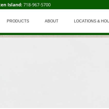
ten Island:
718-967-5700
PRODUCTS
ABOUT
LOCATIONS & HO