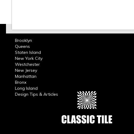
Brooklyn
Queens
Staten Island
New York City
Westchester
New Jersey
Manhattan
Bronx
Long Island
Design Tips & Articles