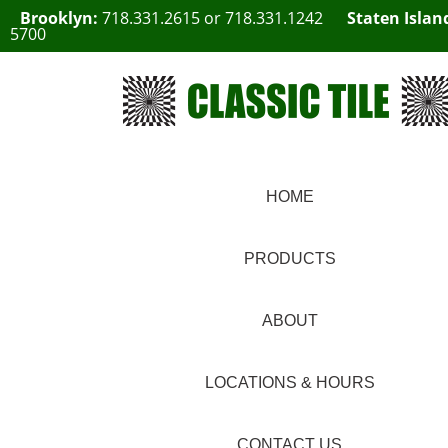
Brooklyn:
718.331.2615
or
718.331.1242
Staten Islan
5700
HOME
PRODUCTS
ABOUT
LOCATIONS & HOURS
CONTACT US