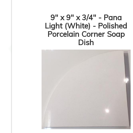
9" x 9" x 3/4" - Pana
Light (White) - Polished
Porcelain Corner Soap
Glossy Corner Soap
Rustic Beige So
Dish
Dish
Dish
Rustic Beige Corner
Italian Cream Cor
Soap Dish
Soap Dish
1
2
3