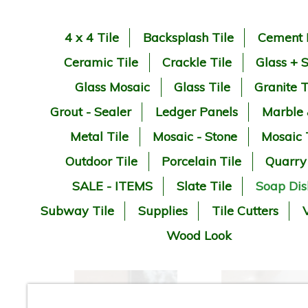
4 x 4 Tile
Backsplash Tile
Cement 
Ceramic Tile
Crackle Tile
Glass + 
Glass Mosaic
Glass Tile
Granite T
Grout - Sealer
Ledger Panels
Marble
Metal Tile
Mosaic - Stone
Mosaic 
Outdoor Tile
Porcelain Tile
Quarry
SALE - ITEMS
Slate Tile
Soap Dis
Subway Tile
Supplies
Tile Cutters
V
Wood Look