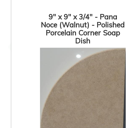
9" x 9" x 3/4" - Pana
Noce (Walnut) - Polished
Porcelain Corner Soap
Glossy Corner Soap
Rustic Beige So
Dish
Dish
Dish
Rustic Beige Corner
Italian Cream Cor
Soap Dish
Soap Dish
1
2
3