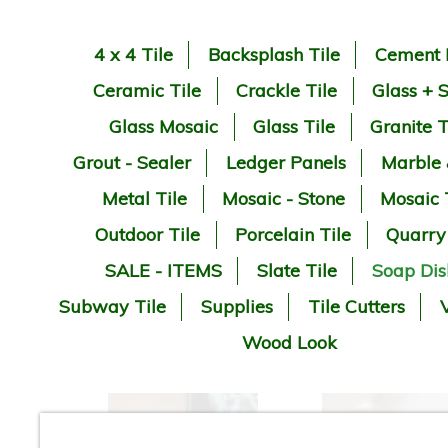
4 x 4 Tile
Backsplash Tile
Cement 
Ceramic Tile
Crackle Tile
Glass + 
Glass Mosaic
Glass Tile
Granite T
Grout - Sealer
Ledger Panels
Marble
Metal Tile
Mosaic - Stone
Mosaic 
Outdoor Tile
Porcelain Tile
Quarry
SALE - ITEMS
Slate Tile
Soap Dis
Subway Tile
Supplies
Tile Cutters
V
Wood Look