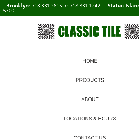
Brooklyn:
718.331.2615
or
718.331.1242
Staten Islan
5700
HOME
PRODUCTS
ABOUT
LOCATIONS & HOURS
CONTACT US