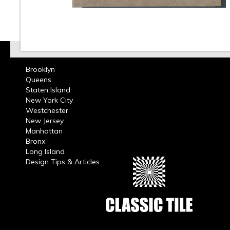
Brooklyn
Queens
Staten Island
New York City
Westchester
New Jersey
Manhattan
Bronx
Long Island
Design Tips & Articles