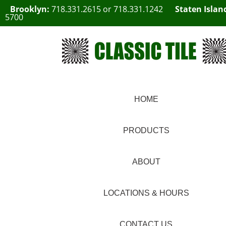
Brooklyn:
718.331.2615
or
718.331.1242
Staten Islan
5700
HOME
PRODUCTS
ABOUT
LOCATIONS & HOURS
CONTACT US