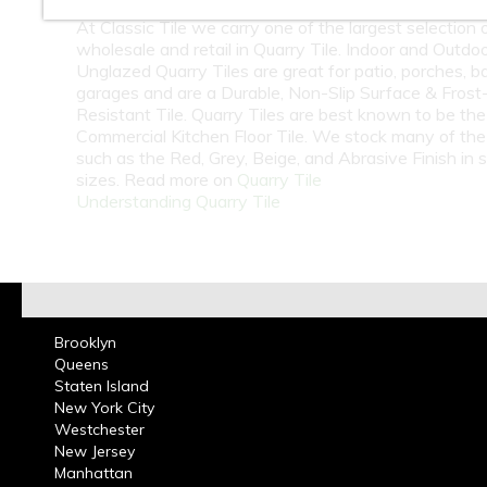
At Classic Tile we carry one of the largest selection 
wholesale and retail in Quarry Tile. Indoor and Outdo
Unglazed Quarry Tiles are great for patio, porches, b
garages and are a Durable, Non-Slip Surface & Frost
Resistant Tile. Quarry Tiles are best known to be th
Commercial Kitchen Floor Tile. We stock many of the
such as the Red, Grey, Beige, and Abrasive Finish in 
sizes. Read more on
Quarry Tile
Understanding Quarry Tile
Brooklyn
Queens
Staten Island
New York City
Westchester
New Jersey
Manhattan