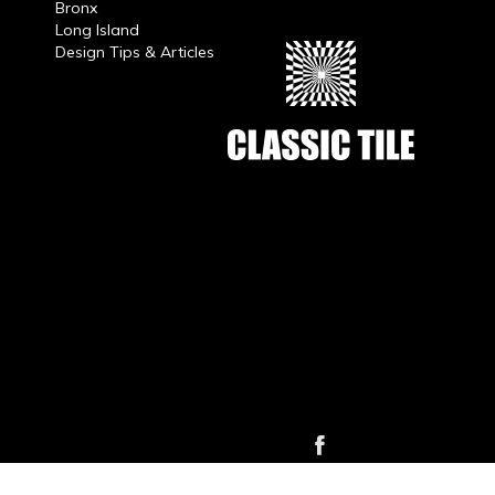
Bronx
Long Island
Design Tips & Articles