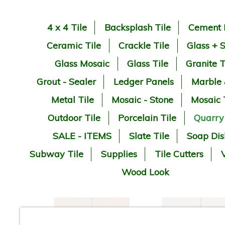
4 x 4 Tile
Backsplash Tile
Cement 
Ceramic Tile
Crackle Tile
Glass + 
Glass Mosaic
Glass Tile
Granite T
Grout - Sealer
Ledger Panels
Marble
Metal Tile
Mosaic - Stone
Mosaic 
Outdoor Tile
Porcelain Tile
Quarry
SALE - ITEMS
Slate Tile
Soap Dis
Subway Tile
Supplies
Tile Cutters
V
Wood Look