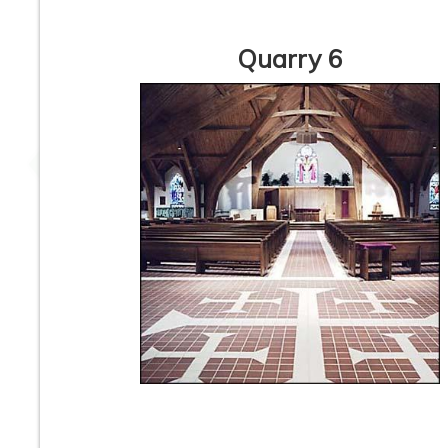
Quarry 6
6” x 6” x 1/2” Thick -
6” x 6” x 1/2” Thic
Metropolitan Quarry
Metropolitan Qua
Tile - Mayflower Red
Tile - Puritan Gray 
Iron Spot #31IS - ON
Spot #57IS - ON S
SALE - $3.95 Per Sq.
- $4.45 Per Sq. F
Ft.
6” x 6” x 1/2” Thick -
6” x 6” x 1/2 Thick
Metropolitan Quarry
Metropolitan Qua
Tile - Buckskin Iron
Tile - Raven Irons
Spot #15IS - ON SALE
Black #710 - ON S
- $4.45 Per Sq. Ft.
- $7.95 Per Sq. F
1
2
3
4
5