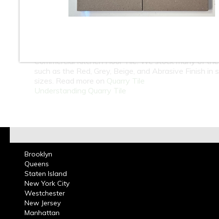
At Classic Tile we carry one of the largest selection 
wholesale and retail in Quarry Tile. Indoor and Outdo
Unglazed Quarry Tiles are great for patio, porches, b
garages and are a Durable, Non-Slip Surface & Frost
Resistant Tile. Quarry Tiles are best known to be th
Commercial Kitchen Floor Tile. We stock many of the
such as the Red, Grey, Beige, and Abrasive Finish in 
sizes. Read more on
Quarry Tile
Understanding Quarry Tile
Brooklyn
Queens
Staten Island
New York City
Westchester
New Jersey
Manhattan