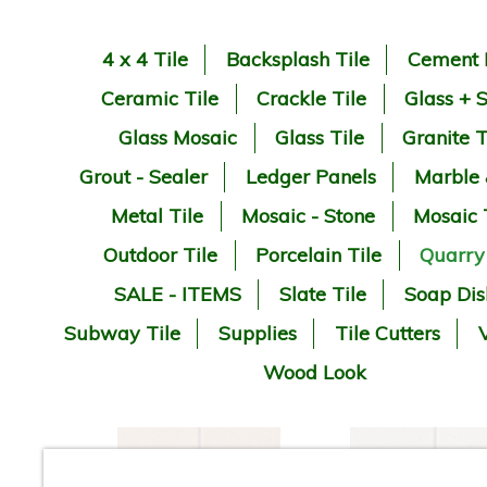
4 x 4 Tile
Backsplash Tile
Cement 
Ceramic Tile
Crackle Tile
Glass + 
Glass Mosaic
Glass Tile
Granite T
Grout - Sealer
Ledger Panels
Marble
Metal Tile
Mosaic - Stone
Mosaic 
Outdoor Tile
Porcelain Tile
Quarry
SALE - ITEMS
Slate Tile
Soap Dis
Subway Tile
Supplies
Tile Cutters
V
Wood Look