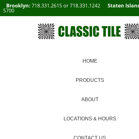
Brooklyn:
718.331.2615
or
718.331.1242
Staten Islan
5700
HOME
PRODUCTS
ABOUT
LOCATIONS & HOURS
CONTACT US