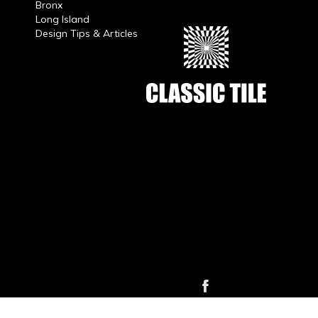
Bronx
Long Island
Design Tips & Articles