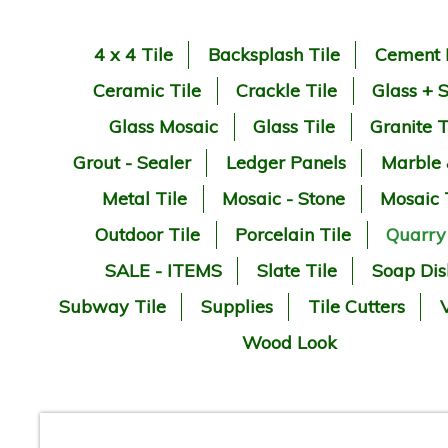
4 x 4 Tile
Backsplash Tile
Cement 
Ceramic Tile
Crackle Tile
Glass + 
Glass Mosaic
Glass Tile
Granite T
Grout - Sealer
Ledger Panels
Marble
Metal Tile
Mosaic - Stone
Mosaic 
Outdoor Tile
Porcelain Tile
Quarry
SALE - ITEMS
Slate Tile
Soap Dis
Subway Tile
Supplies
Tile Cutters
V
Wood Look