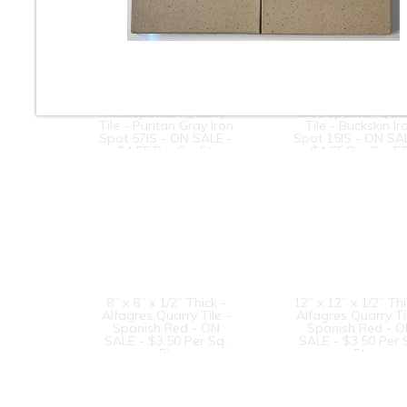
8” x 8” x 1/2” Thick -
8” x 8” x 1/2” Thic
Metropolitan Quarry
Metropolitan Qua
Tile - Puritan Gray Iron
Tile - Buckskin Ir
Spot 57IS - ON SALE -
Spot 15IS - ON SA
$4.55 Per Sq. Ft.
$4.55 Per Sq. FT
8” x 8” x 1/2” Thick -
12” x 12” x 1/2” Thi
Alfagres Quarry Tile -
Alfagres Quarry Ti
Spanish Red - ON
Spanish Red - 
SALE - $3.50 Per Sq.
SALE - $3.50 Per 
Ft.
Ft.