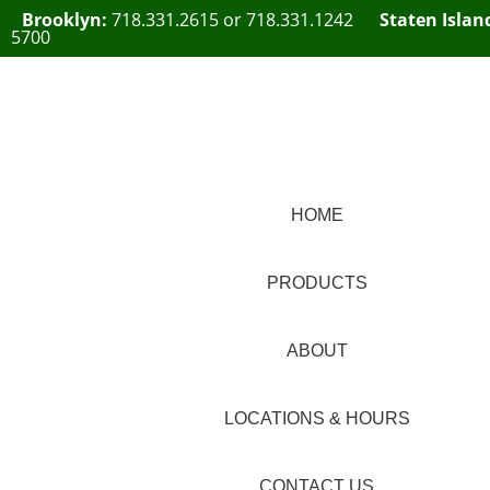
Brooklyn:
718.331.2615
or
718.331.1242
Staten Islan
5700
HOME
PRODUCTS
ABOUT
LOCATIONS & HOURS
CONTACT US