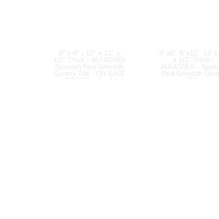
8" x 8" / 12” x 12” x
8”x8”, 6”x12”, 12”
1/2” Thick - ALFAGRES
x 1/2” Thick -
Spanish Red Smooth
ALFAGRES - Span
Quarry Tile - ON SALE
Red Smooth Quar
- $3.50 Per Sq. Ft.
Tile
6” x 12” x 1/2” Thick -
Metropolitan Qua
ALFAGRES - Spanish
Tile - 8” x 8” x 1/
Red Smooth Quarry
Thick - #310
Tile - ON SALE - $3.75
Mayflower Red
Per Sq. Ft.
1
2