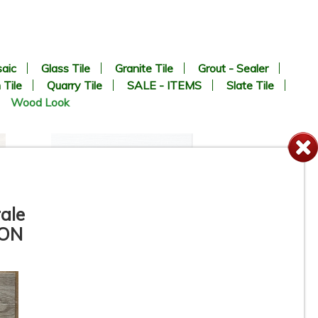
aic
Glass Tile
Granite Tile
Grout - Sealer
 Tile
Quarry Tile
SALE - ITEMS
Slate Tile
Wood Look
ale
 ON
8” x 24” - Navarti - N. Lab
Perla - Wood Look Porcelain
Tile - ON SALE - $2.25 Per Sq.
Ft.