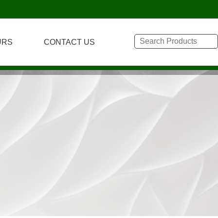
URS
CONTACT US