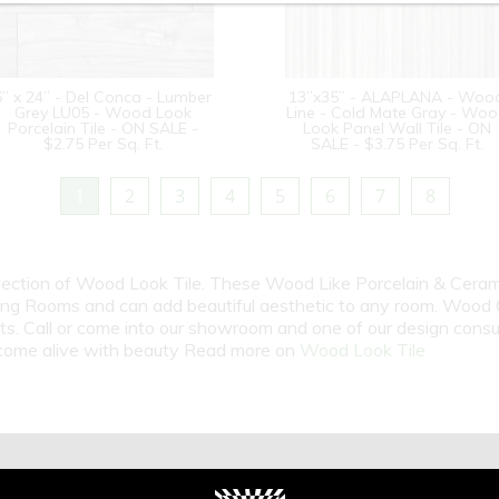
6” x 24” - Del Conca - Lumber
13”x35” - ALAPLANA - Woo
Grey LU05 - Wood Look
Line - Cold Mate Gray - Wo
Porcelain Tile - ON SALE -
Look Panel Wall Tile - ON
$2.75 Per Sq. Ft.
SALE - $3.75 Per Sq. Ft.
1
2
3
4
5
6
7
8
election of Wood Look Tile. These Wood Like Porcelain & Cerami
ng Rooms and can add beautiful aesthetic to any room. Wood Gr
cts. Call or come into our showroom and one of our design cons
m come alive with beauty Read more on
Wood Look Tile