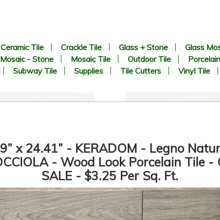
Ceramic Tile
Crackle Tile
Glass + Stone
Glass Mos
Mosaic - Stone
Mosaic Tile
Outdoor Tile
Porcelain
Subway Tile
Supplies
Tile Cutters
Vinyl Tile
69” x 24.41” - KERADOM - Legno Natur
CCIOLA - Wood Look Porcelain Tile -
SALE - $3.25 Per Sq. Ft.
6.69” x 24.41” - KERADOM -
6.69” x 24.41” - KERADOM -
Legno Naturale NOCCIOLA -
Legno Naturale MARRONE -
Wood Look Porcelain Tile -
Wood Look Porcelain Tile -
ON SALE - $3.25 Per Sq. Ft.
ON SALE - $3.25 Per Sq. Ft.