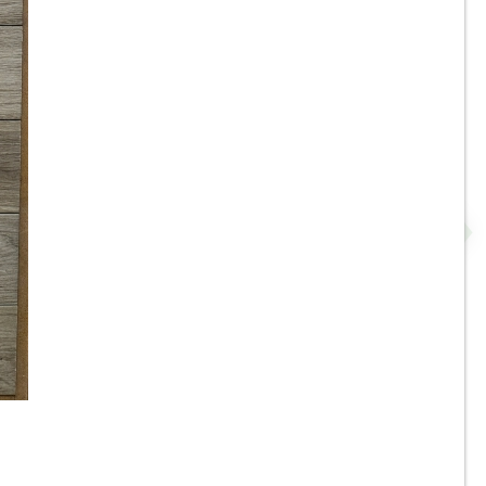
r
8”x35” - Roca - Pine Natural -
Wood Look Porcelain Tile -
.
ON SALE - $3.00 Per Sq. Ft.