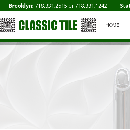
Brooklyn:
718.331.2615
or
718.331.1242
Sta
HOME