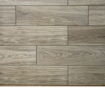
8” x 24” - Navarti - N. Lab
6” x 24” - Del Conca - Lumbe
aupe - Wood Look Porcelain
Bianco LU10 - Wood Look
Tile - ON SALE - $2.25 Per Sq.
Porcelain Tile - $2.75 Per Sq
Ft.
Ft.