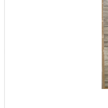
8” x 24” - Navarti -N. Ambient
Haya - Wood Look Porcelain
T
Tile - ON SALE - $2.25 Per Sq.
Ft.