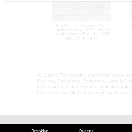
6” x 24” - Del Conca USA -
Lumber Honey LU03 - Wood
Look Porcelain Tile - ON SALE
- $2.75 Per Sq. Ft.
At Classic Tile we carry one of the largest s
Kitchens, Bathrooms, Bedrooms, Living & Dini
both residential and commercial design proje
Look Porcelain Tile that will make your roo
Brooklyn
Queens