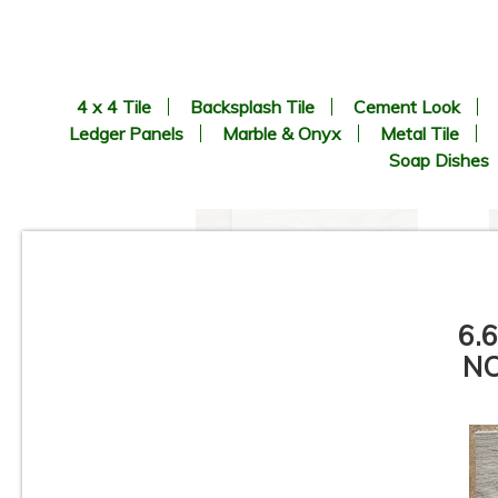
4 x 4 Tile
Backsplash Tile
Cement Look
Ledger Panels
Marble & Onyx
Metal Tile
Soap Dishes
6.
NO
6.69” x 24.41” - KERADOM -
Legno Naturale BEIGE - Wood
Look Porcelain Tile - ON SALE
- $3.25 Sq. Ft.