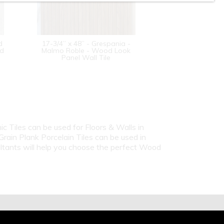
d
17-3/4” x 48” - Grespania -
od
Malmo Roble - Wood Look
Panel Wall Tile
c Tiles can be used for Floors & Walls in
ain Plank Porcelain Tiles can be used in
ultants will help you choose the perfect Wood