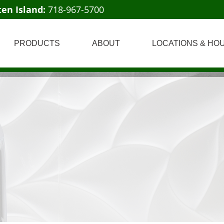
ten Island:
718-967-5700
PRODUCTS
ABOUT
LOCATIONS & HO