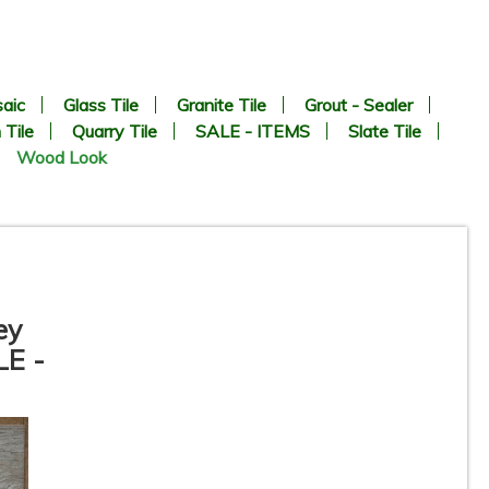
aic
Glass Tile
Granite Tile
Grout - Sealer
 Tile
Quarry Tile
SALE - ITEMS
Slate Tile
Wood Look
ey
LE -
8” x 24” - Navarti - N. Lab
Perla - Wood Look Porcelain
Tile - ON SALE - $2.25 Per Sq.
Ft.