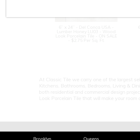
6” x 24” - Del Conca USA -
Lumber Honey LU03 - Wood
Look Porcelain Tile - ON SALE
- $2.75 Per Sq. Ft.
At Classic Tile we carry one of the largest s
Kitchens, Bathrooms, Bedrooms, Living & Dini
both residential and commercial design proje
Look Porcelain Tile that will make your roo
Brooklyn
Queens