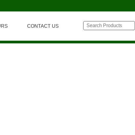
URS
CONTACT US