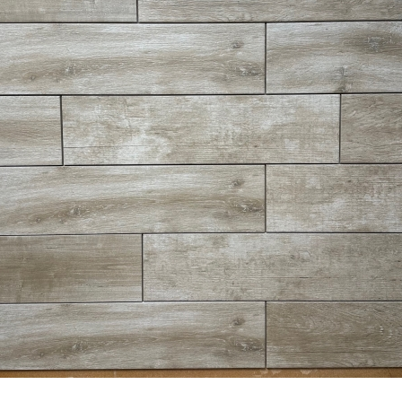
8” x 24” - Navarti - N. Lab
6” x 24” - Del Conca - Lumbe
aupe - Wood Look Porcelain
Bianco LU10 - Wood Look
Tile - ON SALE - $2.25 Per Sq.
Porcelain Tile - $2.75 Per Sq
Ft.
Ft.