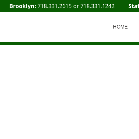
Brooklyn:
718.331.2615
or
718.331.1242
Sta
HOME