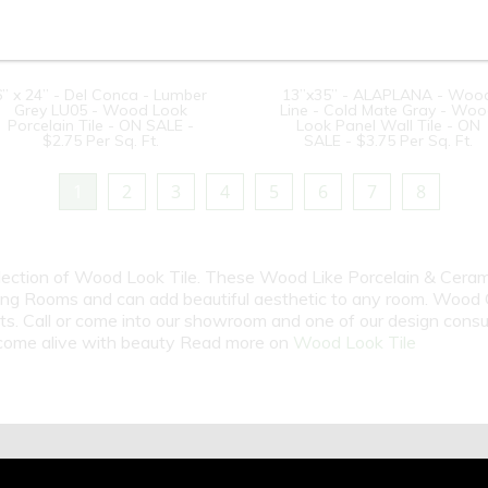
6” x 24” - Del Conca - Lumber
13”x35” - ALAPLANA - Woo
Grey LU05 - Wood Look
Line - Cold Mate Gray - Wo
Porcelain Tile - ON SALE -
Look Panel Wall Tile - ON
$2.75 Per Sq. Ft.
SALE - $3.75 Per Sq. Ft.
1
2
3
4
5
6
7
8
election of Wood Look Tile. These Wood Like Porcelain & Cerami
ng Rooms and can add beautiful aesthetic to any room. Wood Gr
cts. Call or come into our showroom and one of our design cons
m come alive with beauty Read more on
Wood Look Tile