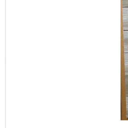
8” x 24” - Navarti -N. Ambient
Haya - Wood Look Porcelain
T
Tile - ON SALE - $2.25 Per Sq.
Ft.