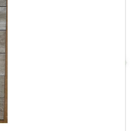
r
8”x35” - Roca - Pine Natural -
Wood Look Porcelain Tile -
.
ON SALE - $3.00 Per Sq. Ft.