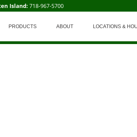
ten Island:
718-967-5700
PRODUCTS
ABOUT
LOCATIONS & HO