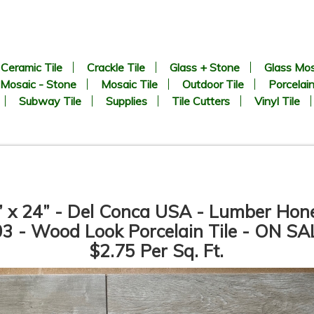
Ceramic Tile
Crackle Tile
Glass + Stone
Glass Mos
Mosaic - Stone
Mosaic Tile
Outdoor Tile
Porcelain
Subway Tile
Supplies
Tile Cutters
Vinyl Tile
” x 24” - Del Conca USA - Lumber Hon
3 - Wood Look Porcelain Tile - ON SA
$2.75 Per Sq. Ft.
6.69” x 24.41” - KERADOM -
6.69” x 24.41” - KERADOM -
Legno Naturale NOCCIOLA -
Legno Naturale MARRONE -
Wood Look Porcelain Tile -
Wood Look Porcelain Tile -
ON SALE - $3.25 Per Sq. Ft.
ON SALE - $3.25 Per Sq. Ft.