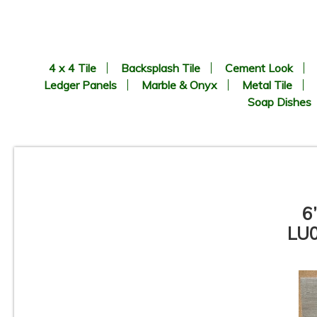
4 x 4 Tile
Backsplash Tile
Cement Look
Ledger Panels
Marble & Onyx
Metal Tile
Soap Dishes
6
LU0
6.69” x 24.41” - KERADOM -
Legno Naturale BEIGE - Wood
Look Porcelain Tile - ON SALE
- $3.25 Sq. Ft.