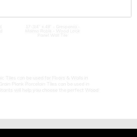
d
17-3/4” x 48” - Grespania -
od
Malmo Roble - Wood Look
Panel Wall Tile
c Tiles can be used for Floors & Walls in
ain Plank Porcelain Tiles can be used in
ultants will help you choose the perfect Wood