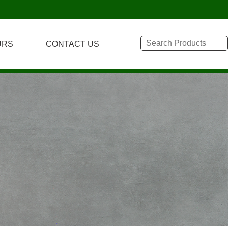
URS
CONTACT US