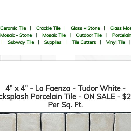
Ceramic Tile
Crackle Tile
Glass + Stone
Glass Mos
Mosaic - Stone
Mosaic Tile
Outdoor Tile
Porcelain
Subway Tile
Supplies
Tile Cutters
Vinyl Tile
4” x 4” - La Faenza - Tudor White -
cksplash Porcelain Tile - ON SALE - $2
Per Sq. Ft.
2 inch Hexagon White Matte -
21” x 21” - Roca Tile - Avenu
Unglazed Porcelain Tile - ON
Gray - Matte Porcelain Tile 
SALE - $6.25 Per Sq. Ft.
ON SALE - $3.00 Per Sq. Ft.