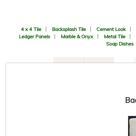
4 x 4 Tile
Backsplash Tile
Cement Look
Ledger Panels
Marble & Onyx
Metal Tile
Soap Dishes
Ba
6” x 6” x 1/2” Thick -
Metropolitan Quarry Tile -
Mayflower Red Iron Spot
#31IS - ON SALE - $3.95 Per