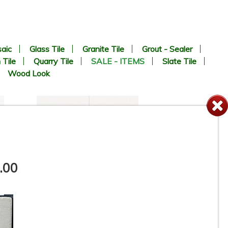
aic
Glass Tile
Granite Tile
Grout - Sealer
 Tile
Quarry Tile
SALE - ITEMS
Slate Tile
Wood Look
.00
e
6” x 6” x 1/2” Thick -
-
Metropolitan Quarry Tile -
Puritan Gray Iron Spot #57IS -
ON SALE - $4.45 Per Sq. Ft.