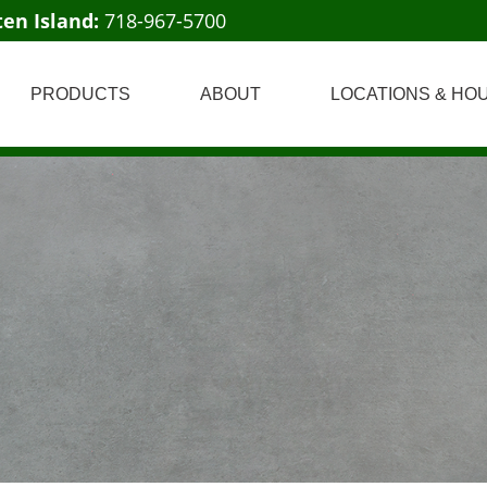
ten Island:
718-967-5700
PRODUCTS
ABOUT
LOCATIONS & HO