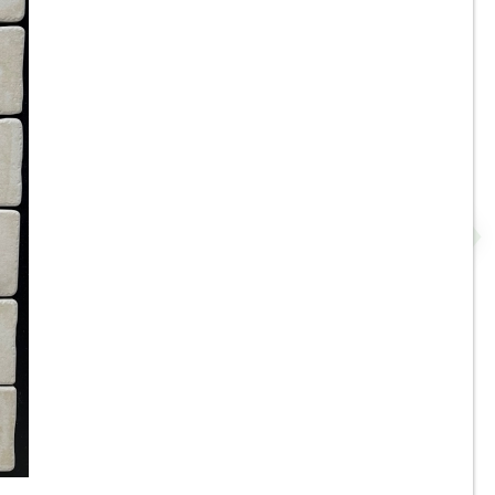
8” x 8” x 1/2” Thick -
Metropolitan Quarry Tile -
-
Buckskin Iron Spot 15IS - ON
SALE - $4.55 Per Sq. FT.