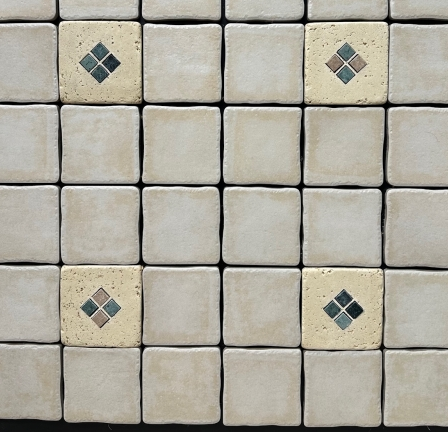
6” x 6” x 1/2 Thick -
8” x 8” x 1/2” Thick -
Metropolitan Quarry Tile -
Metropolitan Quarry Tile -
Raven Ironspot Black #710 -
Puritan Gray Iron Spot 57IS 
ON SALE - $7.95 Per Sq. Ft.
ON SALE - $4.55 Per Sq. Ft.