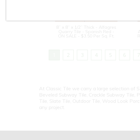
8” x 8” x 1/2” Thick - Alfagres
Quarry Tile - Spanish Red -
A
ON SALE - $3.50 Per Sq. Ft.
R
1
2
3
4
5
6
7
At Classic Tile we carry a large selection of 
Beveled Subway Tile, Crackle Subway Tile, Porc
Tile, Slate Tile, Outdoor Tile, Wood Look Porc
any project.