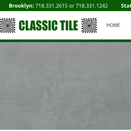
Brooklyn:
718.331.2615
or
718.331.1242
Sta
HOME