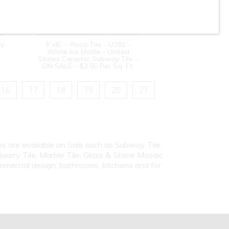
sy
3”x6” - Roca Tile - U281 -
White Ice Matte - United
States Ceramic Subway Tile -
ON SALE - $2.50 Per Sq. Ft.
16
17
18
19
20
21
iles are available on Sale such as Subway Tile,
Quarry Tile, Marble Tile, Glass & Stone Mosaic
ommercial design, bathrooms, kitchens and for