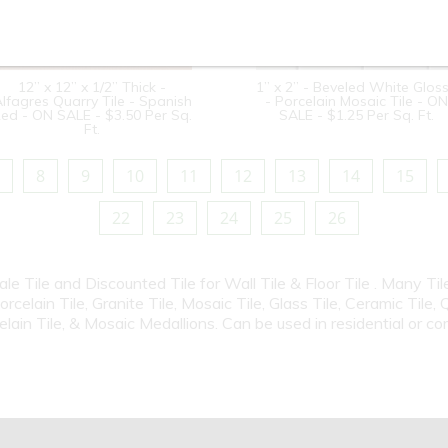
12” x 12” x 1/2” Thick -
1” x 2” - Beveled White Glos
lfagres Quarry Tile - Spanish
- Porcelain Mosaic Tile - ON
ed - ON SALE - $3.50 Per Sq.
SALE - $1.25 Per Sq. Ft.
Ft.
8
9
10
11
12
13
14
15
22
23
24
25
26
Sale Tile and Discounted Tile for Wall Tile & Floor Tile . Many T
elain Tile, Granite Tile, Mosaic Tile, Glass Tile, Ceramic Tile, 
elain Tile, & Mosaic Medallions. Can be used in residential or c