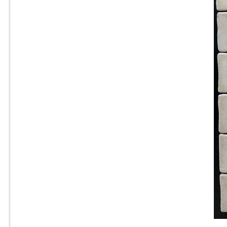
Sq. Ft.
6” x 6” x 1/2” Thick -
Metropolitan Quarry Tile -
Buckskin Iron Spot #15IS - ON
SALE - $4.45 Per Sq. Ft.