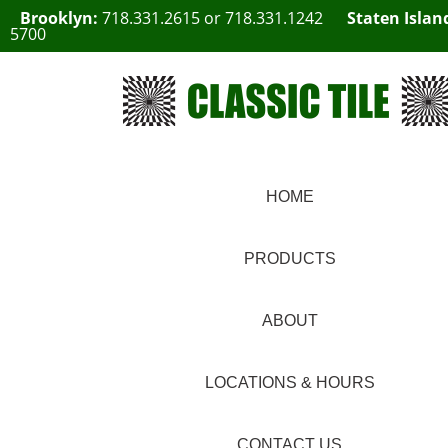
Brooklyn:
718.331.2615
or
718.331.1242
Staten Islan
5700
HOME
PRODUCTS
ABOUT
LOCATIONS & HOURS
CONTACT US