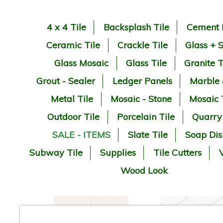
4 x 4 Tile
Backsplash Tile
Cement 
Ceramic Tile
Crackle Tile
Glass + 
Glass Mosaic
Glass Tile
Granite T
Grout - Sealer
Ledger Panels
Marble
Metal Tile
Mosaic - Stone
Mosaic 
Outdoor Tile
Porcelain Tile
Quarry
SALE - ITEMS
Slate Tile
Soap Dis
Subway Tile
Supplies
Tile Cutters
V
Wood Look