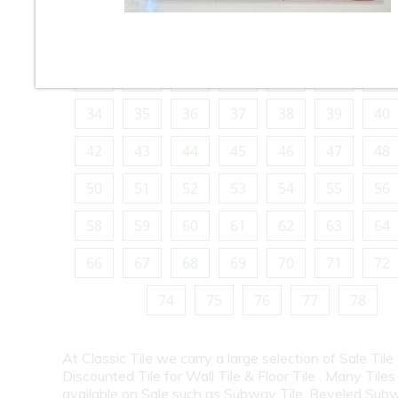
10
11
12
13
14
15
16
18
19
20
21
22
23
24
26
27
28
29
30
31
32
34
35
36
37
38
39
40
42
43
44
45
46
47
48
50
51
52
53
54
55
56
58
59
60
61
62
63
64
66
67
68
69
70
71
72
74
75
76
77
78
At Classic Tile we carry a large selection of Sale Tile
Discounted Tile for Wall Tile & Floor Tile . Many Tiles
available on Sale such as Subway Tile, Beveled Subw