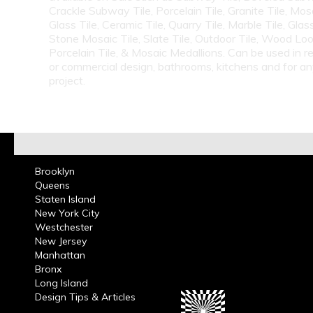
Crackle Subway Tile, Porcelain Tile, Granite Tile, Mosa
Glass Tile, Ceramic Tile, Quarry Tile, Marble Tile, Glas
Stone Mosaic Tile, Slate Tile, Outdoor Tile, Wood Lo
Porcelain Tile, & Mosaic Medallions. Can be used in re
or commercial design, bathrooms, kitchens and for a
project.
Brooklyn
Queens
Staten Island
New York City
Westchester
New Jersey
Manhattan
Bronx
Long Island
Design Tips & Articles