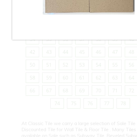
10
11
12
13
14
15
16
18
19
20
21
22
23
24
26
27
28
29
30
31
32
34
35
36
37
38
39
40
42
43
44
45
46
47
48
50
51
52
53
54
55
56
58
59
60
61
62
63
64
66
67
68
69
70
71
72
74
75
76
77
78
At Classic Tile we carry a large selection of Sale Tile
Discounted Tile for Wall Tile & Floor Tile . Many Tiles
available on Sale such as Subway Tile, Beveled Subw