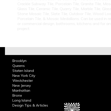
Crackle Subway Tile, Porcelain Tile, Granite Tile, Mosa
Glass Tile, Ceramic Tile, Quarry Tile, Marble Tile, Glas
Stone Mosaic Tile, Slate Tile, Outdoor Tile, Wood Lo
Porcelain Tile, & Mosaic Medallions. Can be used in re
or commercial design, bathrooms, kitchens and for a
project.
Brooklyn
Queens
Staten Island
New York City
Westchester
New Jersey
Manhattan
Bronx
Long Island
Design Tips & Articles