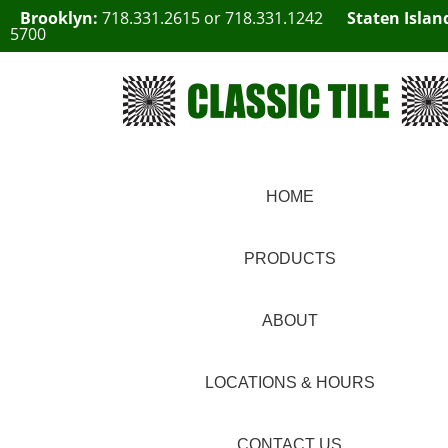
Brooklyn:
718.331.2615
or
718.331.1242
Staten Islan
5700
HOME
PRODUCTS
ABOUT
LOCATIONS & HOURS
CONTACT US