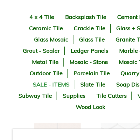
4 x 4 Tile
Backsplash Tile
Cement 
Ceramic Tile
Crackle Tile
Glass + 
Glass Mosaic
Glass Tile
Granite T
Grout - Sealer
Ledger Panels
Marble
Metal Tile
Mosaic - Stone
Mosaic 
Outdoor Tile
Porcelain Tile
Quarry
SALE - ITEMS
Slate Tile
Soap Dis
Subway Tile
Supplies
Tile Cutters
V
Wood Look