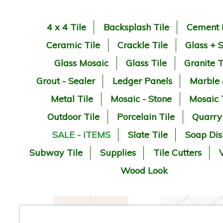
4 x 4 Tile
Backsplash Tile
Cement 
Ceramic Tile
Crackle Tile
Glass + 
Glass Mosaic
Glass Tile
Granite T
Grout - Sealer
Ledger Panels
Marble
Metal Tile
Mosaic - Stone
Mosaic 
Outdoor Tile
Porcelain Tile
Quarry
SALE - ITEMS
Slate Tile
Soap Dis
Subway Tile
Supplies
Tile Cutters
V
Wood Look