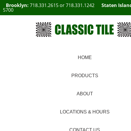
Brooklyn:
718.331.2615
or
718.331.1242
Staten Islan
5700
HOME
PRODUCTS
ABOUT
LOCATIONS & HOURS
CONTACT US