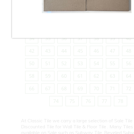
10
11
12
13
14
15
16
18
19
20
21
22
23
24
26
27
28
29
30
31
32
34
35
36
37
38
39
40
42
43
44
45
46
47
48
50
51
52
53
54
55
56
58
59
60
61
62
63
64
66
67
68
69
70
71
72
74
75
76
77
78
At Classic Tile we carry a large selection of Sale Tile
Discounted Tile for Wall Tile & Floor Tile . Many Tiles
available on Sale such as Subway Tile, Beveled Subw