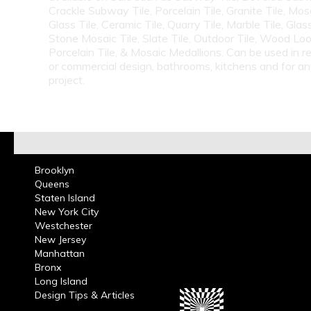
Crackle Subway Tile, Porcelain Tile, Granite Tile, Mosa
Glass Tile, Ceramic Tile, Quarry Tile, Marble Tile, Glas
Stone Mosaic Tile, Slate Tile, Outdoor Tile, Wood Lo
Porcelain Tile, & Mosaic Medallions. Can be used in re
or commercial design, bathrooms, kitchens and for a
project.
Brooklyn
Queens
Staten Island
New York City
Westchester
New Jersey
Manhattan
Bronx
Long Island
Design Tips & Articles