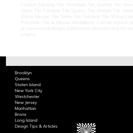
Crackle Subway Tile, Porcelain Tile, Granite Tile, Mosa
Glass Tile, Ceramic Tile, Quarry Tile, Marble Tile, Glas
Stone Mosaic Tile, Slate Tile, Outdoor Tile, Wood Lo
Porcelain Tile, & Mosaic Medallions. Can be used in re
or commercial design, bathrooms, kitchens and for a
project.
Brooklyn
Queens
Staten Island
New York City
Westchester
New Jersey
Manhattan
Bronx
Long Island
Design Tips & Articles