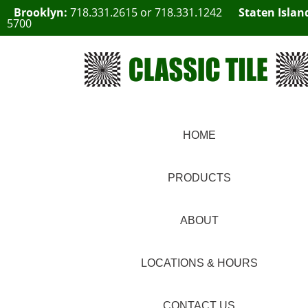
Brooklyn:
718.331.2615
or
718.331.1242
Staten Islan
5700
HOME
PRODUCTS
ABOUT
LOCATIONS & HOURS
CONTACT US