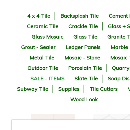
4 x 4 Tile
Backsplash Tile
Cement 
Ceramic Tile
Crackle Tile
Glass + 
Glass Mosaic
Glass Tile
Granite T
Grout - Sealer
Ledger Panels
Marble
Metal Tile
Mosaic - Stone
Mosaic 
Outdoor Tile
Porcelain Tile
Quarry
SALE - ITEMS
Slate Tile
Soap Dis
Subway Tile
Supplies
Tile Cutters
V
Wood Look