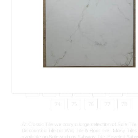
10
11
12
13
14
15
16
18
19
20
21
22
23
24
26
27
28
29
30
31
32
34
35
36
37
38
39
40
42
43
44
45
46
47
48
50
51
52
53
54
55
56
58
59
60
61
62
63
64
66
67
68
69
70
71
72
74
75
76
77
78
At Classic Tile we carry a large selection of Sale Tile
Discounted Tile for Wall Tile & Floor Tile . Many Tiles
available on Sale such as Subway Tile, Beveled Subw