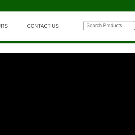
URS
CONTACT US