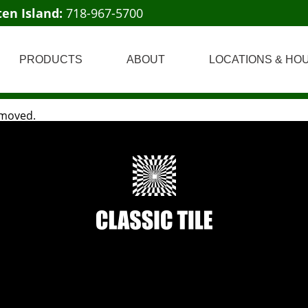
ten Island:
718-967-5700
PRODUCTS
ABOUT
LOCATIONS & HO
 moved.