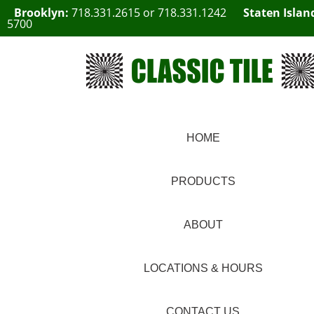
Brooklyn:
718.331.2615
or
718.331.1242
Staten Islan
5700
HOME
PRODUCTS
ABOUT
LOCATIONS & HOURS
CONTACT US