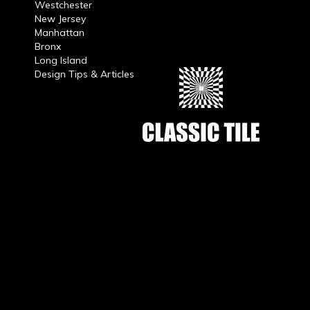
Westchester
New Jersey
Manhattan
Bronx
Long Island
Design Tips & Articles