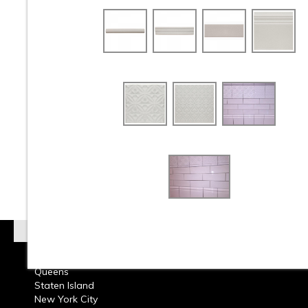
At Classic Tile we carry a Huge Selection wholesale
retail Crackle Tile from around the world. Check out o
beautiful selection of Crackle Subway Tile and Crack
Mosaic Tile available in Ceramic Tile and Glass Tile.
on Bathroom Walls or Kitchen Back splashes, resident
commercial design Crackle Tile can add beauty to an
Crackle Tile comes in many styles, shapes, and colors
any project. Call or come into our showroom and one 
design consultants will help you choose the perfect 
Tile that will make your room come alive with beauty.
Tile must apply a Water-Based Tile Sealer before an
Grout is applied.
Read More on Crackle Tile
Brooklyn
Queens
Staten Island
New York City