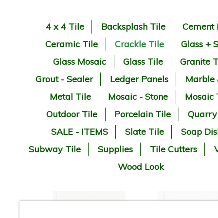
4 x 4 Tile
Backsplash Tile
Cement 
Ceramic Tile
Crackle Tile
Glass + 
Glass Mosaic
Glass Tile
Granite T
Grout - Sealer
Ledger Panels
Marble
Metal Tile
Mosaic - Stone
Mosaic 
Outdoor Tile
Porcelain Tile
Quarry
SALE - ITEMS
Slate Tile
Soap Dis
Subway Tile
Supplies
Tile Cutters
V
Wood Look