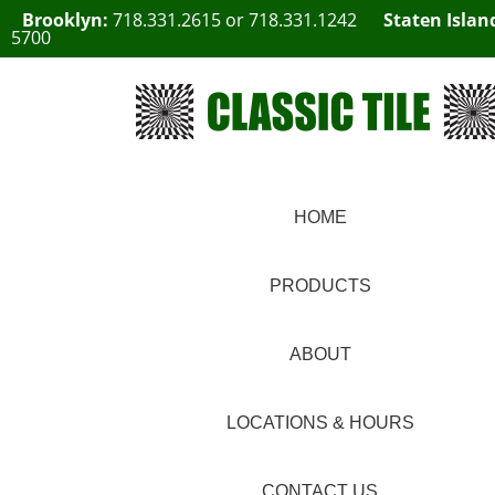
Brooklyn:
718.331.2615
or
718.331.1242
Staten Islan
5700
HOME
PRODUCTS
ABOUT
LOCATIONS & HOURS
CONTACT US