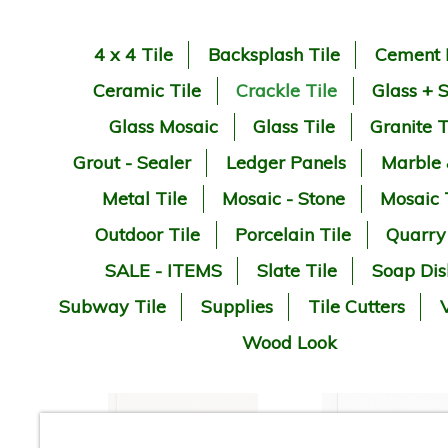
4 x 4 Tile
Backsplash Tile
Cement 
Ceramic Tile
Crackle Tile
Glass + 
Glass Mosaic
Glass Tile
Granite T
Grout - Sealer
Ledger Panels
Marble
Metal Tile
Mosaic - Stone
Mosaic 
Outdoor Tile
Porcelain Tile
Quarry
SALE - ITEMS
Slate Tile
Soap Dis
Subway Tile
Supplies
Tile Cutters
V
Wood Look