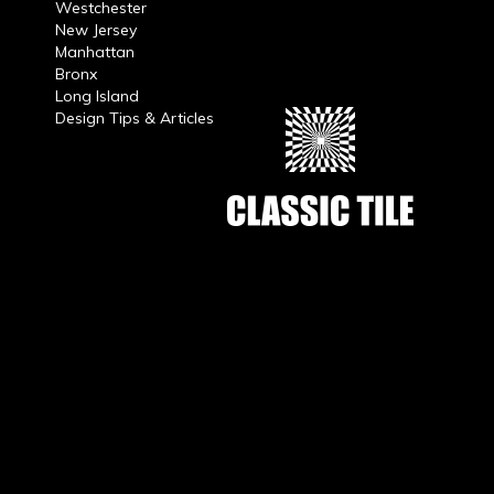
Westchester
New Jersey
Manhattan
Bronx
Long Island
Design Tips & Articles