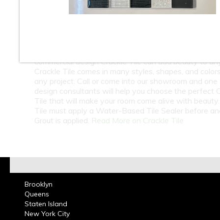
At Classic Tile we carry a Huge Selection wholesale
retail Crackle Tile from around the world. Check out o
beautiful selection of Crackle Subway Tile and Crack
Mosaic Tile available in Ceramic Tile and Glass Tile.
on Bathroom Walls or Kitchen Back splashes, resident
commercial design Crackle Tile can add beauty to an
Crackle Tile comes in many styles, shapes, and colors
any project. Call or come into our showroom and one 
design consultants will help you choose the perfect 
Tile that will make your room come alive with beauty.
Tile must apply a Water-Based Tile Sealer before an
Grout is applied.
Read More on Crackle Tile
Brooklyn
Queens
Staten Island
New York City