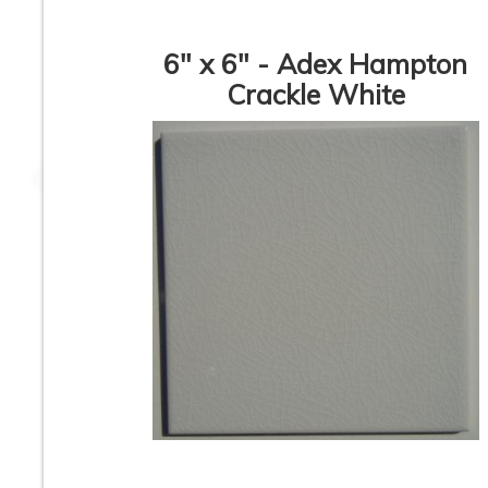
6" x 6" - Adex Hampton
Crackle White
3” x 6” - Deltaker -
4” x 12” - Fabres
Pergamon Biscuit -
Alba Blanco - Crac
Crackle Subway
Look - Ceramic
Ceramic Tile - ON
Subway Tiles * -
SALE - $1.50 Per Sq.
SALE - $3.75 Per 
Ft. *
Ft.
3” x 6” - #618 Milk
3” x 6” - GT38
Coffee - Crackle Glass
Cappuccino - Crac
Subway Tile - ON
Glass Subway Til
SALE - $5.00 Per
ON SALE - $5.00 
Square Feet
Square Feet
1
2
3
4
5
6
7