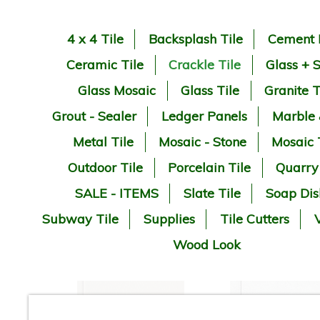
4 x 4 Tile
Backsplash Tile
Cement 
Ceramic Tile
Crackle Tile
Glass + 
Glass Mosaic
Glass Tile
Granite T
Grout - Sealer
Ledger Panels
Marble
Metal Tile
Mosaic - Stone
Mosaic 
Outdoor Tile
Porcelain Tile
Quarry
SALE - ITEMS
Slate Tile
Soap Dis
Subway Tile
Supplies
Tile Cutters
V
Wood Look