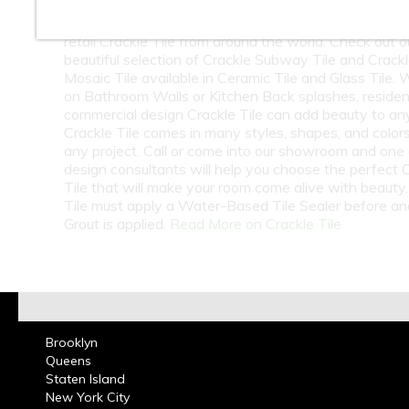
At Classic Tile we carry a Huge Selection wholesale
retail Crackle Tile from around the world. Check out o
beautiful selection of Crackle Subway Tile and Crack
Mosaic Tile available in Ceramic Tile and Glass Tile.
on Bathroom Walls or Kitchen Back splashes, resident
commercial design Crackle Tile can add beauty to an
Crackle Tile comes in many styles, shapes, and colors
any project. Call or come into our showroom and one 
design consultants will help you choose the perfect 
Tile that will make your room come alive with beauty.
Tile must apply a Water-Based Tile Sealer before an
Grout is applied.
Read More on Crackle Tile
Brooklyn
Queens
Staten Island
New York City