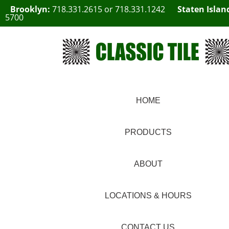
Brooklyn:
718.331.2615
or
718.331.1242
Staten Islan
5700
HOME
PRODUCTS
ABOUT
LOCATIONS & HOURS
CONTACT US