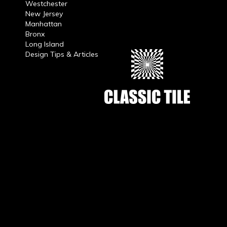
Westchester
New Jersey
Manhattan
Bronx
Long Island
Design Tips & Articles