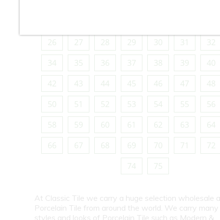
10
11
12
13
14
15
16
18
19
20
21
22
23
24
26
27
28
29
30
31
32
34
35
36
37
38
39
40
42
43
44
45
46
47
48
50
51
52
53
54
55
56
58
59
60
61
62
63
64
66
67
68
69
70
71
72
74
75
At Classic Tile we carry a huge selection wholesale a
Porcelain Tile from around the world. We carry many
styles and looks of Porcelain Tile such as Modern &