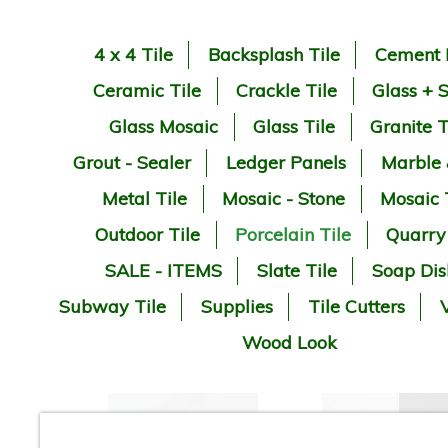
4 x 4 Tile
Backsplash Tile
Cement 
Ceramic Tile
Crackle Tile
Glass + 
Glass Mosaic
Glass Tile
Granite T
Grout - Sealer
Ledger Panels
Marble
Metal Tile
Mosaic - Stone
Mosaic 
Outdoor Tile
Porcelain Tile
Quarry
SALE - ITEMS
Slate Tile
Soap Dis
Subway Tile
Supplies
Tile Cutters
V
Wood Look