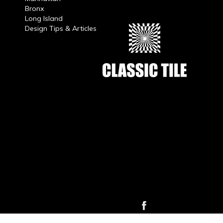
Bronx
Long Island
Design Tips & Articles