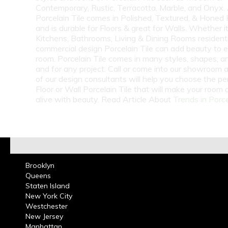
Contemporary, Rustic, Terracotta, Marble, and Onyx.
Porcelain Tile comes in Polished, Textured, & Honed 
and is durable for Floors & great for Walls. Whether i
Kitchens, Bathrooms, Living & Dining Rooms residenti
commercial design Porcelain Tile can add beauty to 
room. Porcelain Tile comes in many styles, shapes, a
and for any project. Call or come into our showroom 
of our design consultants will help you choose the pe
Floor or Wall Porcelain Tile that will make your room
alive with beauty. Read Article About
Trends in Porce
Brooklyn
Queens
Staten Island
New York City
Westchester
New Jersey
Manhattan