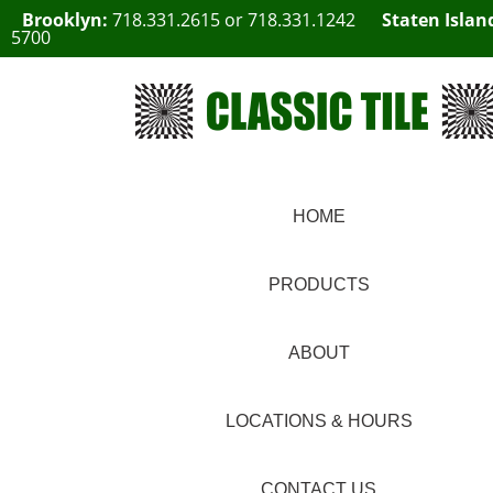
Brooklyn:
718.331.2615
or
718.331.1242
Staten Islan
5700
HOME
PRODUCTS
ABOUT
LOCATIONS & HOURS
CONTACT US