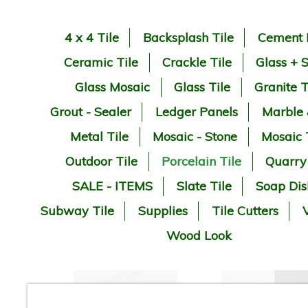
4 x 4 Tile
Backsplash Tile
Cement 
Ceramic Tile
Crackle Tile
Glass + 
Glass Mosaic
Glass Tile
Granite T
Grout - Sealer
Ledger Panels
Marble
Metal Tile
Mosaic - Stone
Mosaic 
Outdoor Tile
Porcelain Tile
Quarry
SALE - ITEMS
Slate Tile
Soap Dis
Subway Tile
Supplies
Tile Cutters
V
Wood Look