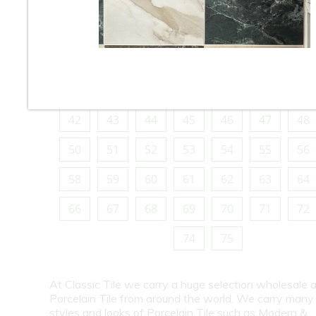
10
11
12
13
14
15
16
18
19
20
21
22
23
24
26
27
28
29
30
31
32
34
35
36
37
38
39
40
42
43
44
45
46
47
48
50
51
52
53
54
55
56
58
59
60
61
62
63
64
66
67
68
69
70
71
72
74
75
At Classic Tile we carry a huge selection wholesale a
Porcelain Tile from around the world. We carry many
styles and looks of Porcelain Tile such as Modern &