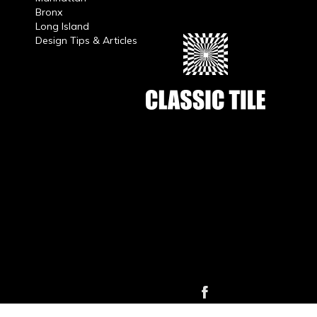
Bronx
Long Island
Design Tips & Articles