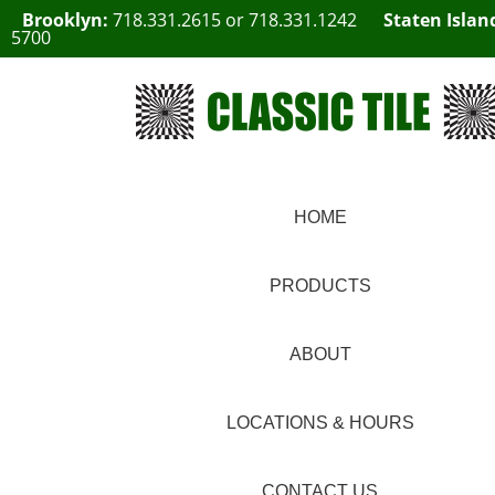
Brooklyn:
718.331.2615
or
718.331.1242
Staten Islan
5700
HOME
PRODUCTS
ABOUT
LOCATIONS & HOURS
CONTACT US