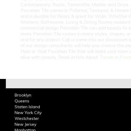
Contemporary, Rustic, Terracotta, Marble, and Onyx.
Porcelain Tile comes in Polished, Textured, & Honed 
and is durable for Floors & great for Walls. Whether i
Kitchens, Bathrooms, Living & Dining Rooms residenti
commercial design Porcelain Tile can add beauty to 
room. Porcelain Tile comes in many styles, shapes, a
and for any project. Call or come into our showroom 
of our design consultants will help you choose the pe
Floor or Wall Porcelain Tile that will make your room
alive with beauty. Read Article About
Trends in Porce
Brooklyn
Queens
Staten Island
New York City
Westchester
New Jersey
Manhattan