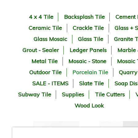
4 x 4 Tile
Backsplash Tile
Cement 
Ceramic Tile
Crackle Tile
Glass + 
Glass Mosaic
Glass Tile
Granite T
Grout - Sealer
Ledger Panels
Marble
Metal Tile
Mosaic - Stone
Mosaic 
Outdoor Tile
Porcelain Tile
Quarry
SALE - ITEMS
Slate Tile
Soap Dis
Subway Tile
Supplies
Tile Cutters
V
Wood Look