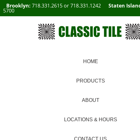
Brooklyn:
718.331.2615
or
718.331.1242
Staten Islan
5700
HOME
PRODUCTS
ABOUT
LOCATIONS & HOURS
CONTACT US