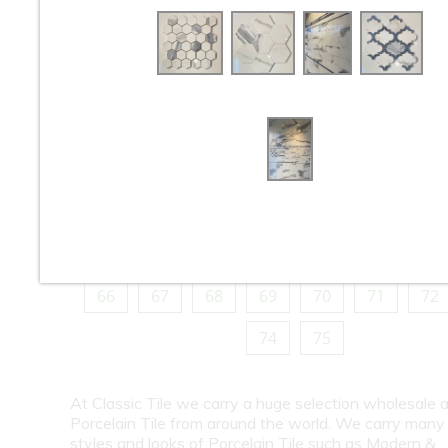
10
11
12
13
14
15
16
18
19
20
21
22
23
24
26
27
28
29
30
31
32
34
35
36
37
38
39
40
42
43
44
45
46
47
48
50
51
52
53
54
55
56
58
59
60
61
62
63
64
66
67
68
69
70
71
72
74
75
At Classic Tile we carry a huge selection wholesale a
Porcelain Tile from around the world. We carry many
styles and looks of Porcelain Tile such as Modern &