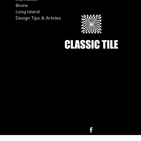
Bronx
Long Island
Design Tips & Articles