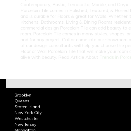
Contemporary, Rustic, Terracotta, Marble, and Onyx.
Porcelain Tile comes in Polished, Textured, & Honed 
and is durable for Floors & great for Walls. Whether i
Kitchens, Bathrooms, Living & Dining Rooms residenti
commercial design Porcelain Tile can add beauty to 
room. Porcelain Tile comes in many styles, shapes, a
and for any project. Call or come into our showroom 
of our design consultants will help you choose the pe
Floor or Wall Porcelain Tile that will make your room
alive with beauty. Read Article About
Trends in Porce
Brooklyn
Queens
Staten Island
New York City
Westchester
New Jersey
Manhattan