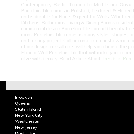
Contemporary, Rustic, Terracotta, Marble, and Onyx.
Porcelain Tile comes in Polished, Textured, & Honed 
and is durable for Floors & great for Walls. Whether i
Kitchens, Bathrooms, Living & Dining Rooms residenti
commercial design Porcelain Tile can add beauty to 
room. Porcelain Tile comes in many styles, shapes, a
and for any project. Call or come into our showroom 
of our design consultants will help you choose the pe
Floor or Wall Porcelain Tile that will make your room
alive with beauty. Read Article About
Trends in Porce
Brooklyn
Queens
Staten Island
New York City
Westchester
New Jersey
Manhattan