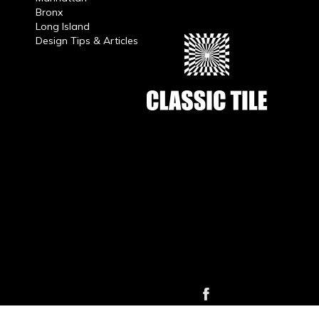
Bronx
Long Island
Design Tips & Articles