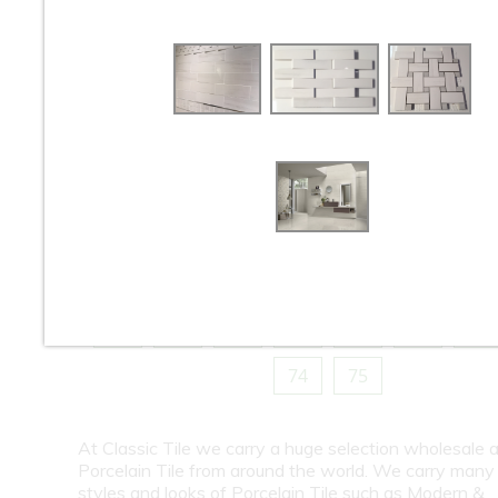
10
11
12
13
14
15
16
18
19
20
21
22
23
24
26
27
28
29
30
31
32
34
35
36
37
38
39
40
42
43
44
45
46
47
48
50
51
52
53
54
55
56
58
59
60
61
62
63
64
66
67
68
69
70
71
72
74
75
At Classic Tile we carry a huge selection wholesale a
Porcelain Tile from around the world. We carry many
styles and looks of Porcelain Tile such as Modern &