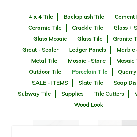
4 x 4 Tile
Backsplash Tile
Cement 
Ceramic Tile
Crackle Tile
Glass + 
Glass Mosaic
Glass Tile
Granite T
Grout - Sealer
Ledger Panels
Marble
Metal Tile
Mosaic - Stone
Mosaic 
Outdoor Tile
Porcelain Tile
Quarry
SALE - ITEMS
Slate Tile
Soap Dis
Subway Tile
Supplies
Tile Cutters
V
Wood Look