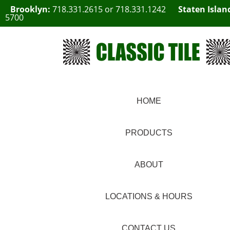
Brooklyn:
718.331.2615
or
718.331.1242
Staten Islan
5700
HOME
PRODUCTS
ABOUT
LOCATIONS & HOURS
CONTACT US