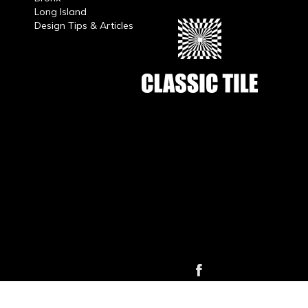
Long Island
Design Tips & Articles