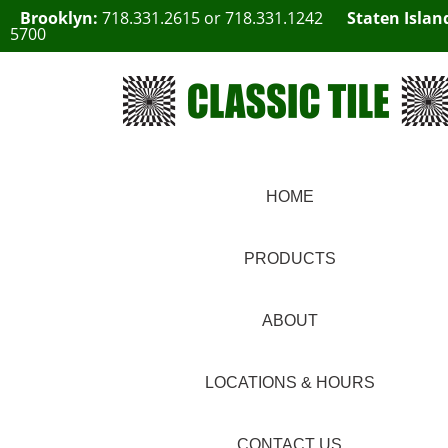
Brooklyn:
718.331.2615
or
718.331.1242
Staten Islan
5700
HOME
PRODUCTS
ABOUT
LOCATIONS & HOURS
CONTACT US