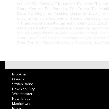
in Glass Tile, Subway Tile, Mosaic Tile, Metal Tile, Na
Stone, Ceramic Tile, Porcelain Tile, Crackle Tile, Marbl
Slate Tile, Onyx Tile, Tumbled Marble, & Travertine Til
or come into our showroom and one of our design co
will help you choose the perfect Kitchen Back splash 
make your kitchen come alive with beauty.
Read How
Kitchen Backsplash Can Add New Life to Your Home
Read How Can Backsplashes Improve Any Kitchen 
Read The Tile Tips for Making a “Splash” in Your Kit
Brooklyn
Queens
Staten Island
New York City
Westchester
New Jersey
Manhattan
Bronx