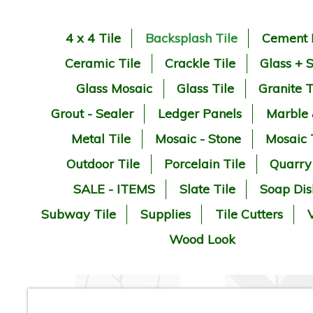
4 x 4 Tile
Backsplash Tile
Cement 
Ceramic Tile
Crackle Tile
Glass + 
Glass Mosaic
Glass Tile
Granite T
Grout - Sealer
Ledger Panels
Marble
Metal Tile
Mosaic - Stone
Mosaic 
Outdoor Tile
Porcelain Tile
Quarry
SALE - ITEMS
Slate Tile
Soap Dis
Subway Tile
Supplies
Tile Cutters
V
Wood Look