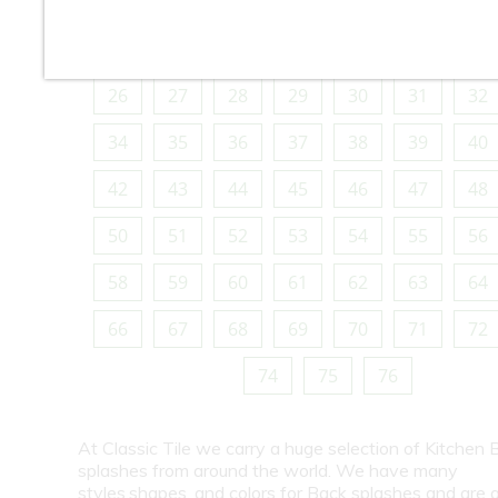
10
11
12
13
14
15
16
18
19
20
21
22
23
24
26
27
28
29
30
31
32
34
35
36
37
38
39
40
42
43
44
45
46
47
48
50
51
52
53
54
55
56
58
59
60
61
62
63
64
66
67
68
69
70
71
72
74
75
76
At Classic Tile we carry a huge selection of Kitchen 
splashes from around the world. We have many
styles,shapes, and colors for Back splashes and are a