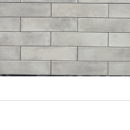
3” x 6” - Roca Tile - Origin
3.5”x11” - ALFAGRES - Brick
Sandstone Bright - Ceramic
White Gloss - Pillowed
Subway Tile
Ceramic Subway Tiles * - O
SALE - $3.75 Per Sq. Ft.