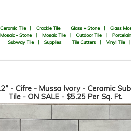
Ceramic Tile
Crackle Tile
Glass + Stone
Glass Mos
Mosaic - Stone
Mosaic Tile
Outdoor Tile
Porcelain
Subway Tile
Supplies
Tile Cutters
Vinyl Tile
2” - Cifre - Mussa Ivory - Ceramic S
Tile - ON SALE - $5.25 Per Sq. Ft.
CHEVRON Pattern - White
1” x 2” - Beveled Glossy Whi
arrara + Bardiglio - Polished
- Porcelain Mosaic Tile - ON
Marble Mosaic Tile - ON SALE
SALE - $1.25 Per Sq. Ft. *
- $3.00 Per Sq. Ft. *