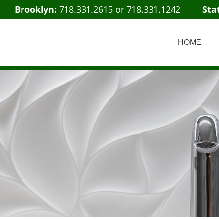
Brooklyn:
718.331.2615
or
718.331.1242
Sta
HOME