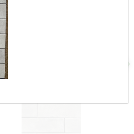
3.5”x11” - ALFAGRES - Brick
Beige / Ivory Gloss - Pillowed
N
Ceramic Subway Tiles * - ON
SALE - $3.75 Per Sq. Ft.