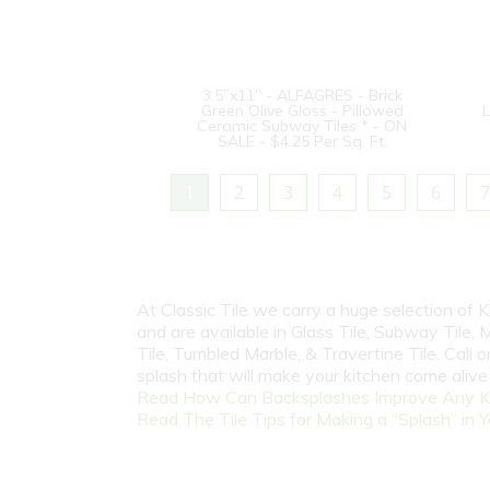
3.5”x11” - ALFAGRES - Brick
Green Olive Gloss - Pillowed
L
Ceramic Subway Tiles * - ON
SALE - $4.25 Per Sq. Ft.
1
2
3
4
5
6
7
At Classic Tile we carry a huge selection of
and are available in Glass Tile, Subway Tile, M
Tile, Tumbled Marble, & Travertine Tile. Call
splash that will make your kitchen come aliv
Read How Can Backsplashes Improve Any K
Read The Tile Tips for Making a “Splash” in Y