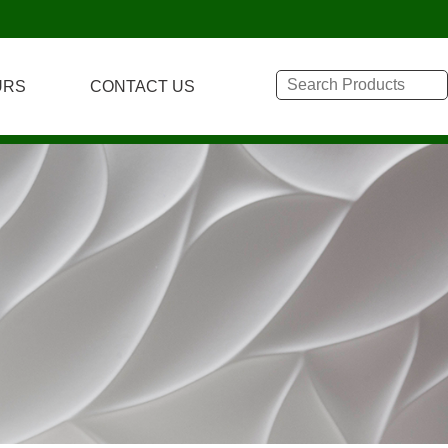
URS
CONTACT US