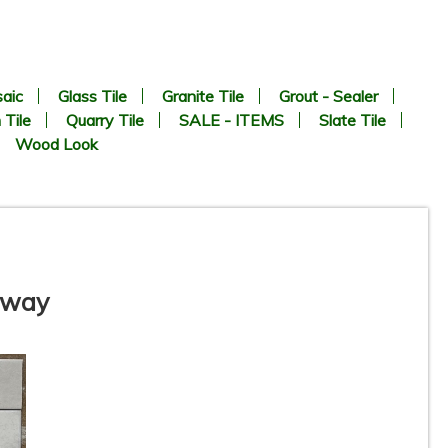
aic
Glass Tile
Granite Tile
Grout - Sealer
 Tile
Quarry Tile
SALE - ITEMS
Slate Tile
Wood Look
ubway
te
3” x 11” - DUNE / ROCA -
Agadir Niebla - Porcelain
Subway Tile