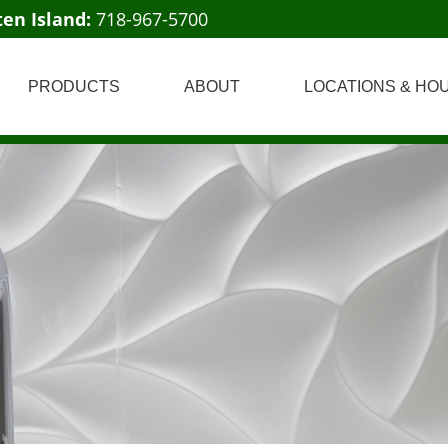
ten Island:
718-967-5700
PRODUCTS
ABOUT
LOCATIONS & HO