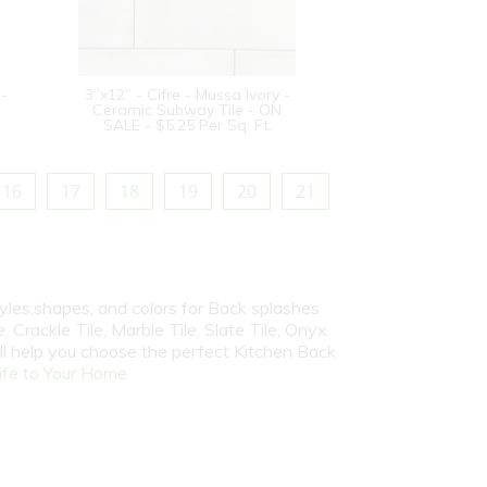
 -
3”x12” - Cifre - Mussa Ivory -
Ceramic Subway Tile - ON
SALE - $5.25 Per Sq. Ft.
16
17
18
19
20
21
yles,shapes, and colors for Back splashes
, Crackle Tile, Marble Tile, Slate Tile, Onyx
ill help you choose the perfect Kitchen Back
fe to Your Home