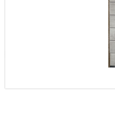
3” x 6” - Roca Tile - Origin
Cloud Bright - Ceramic
Subway Tile