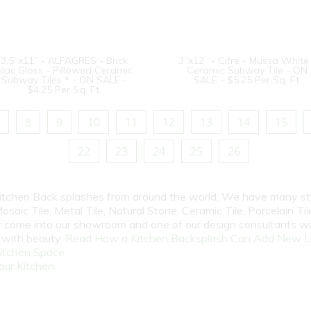
3.5”x11” - ALFAGRES - Brick
3”x12” - Cifre - Mussa White
ilac Gloss - Pillowed Ceramic
Ceramic Subway Tile - ON
Subway Tiles * - ON SALE -
SALE - $5.25 Per Sq. Ft.
$4.25 Per Sq. Ft.
8
9
10
11
12
13
14
15
22
23
24
25
26
 Kitchen Back splashes from around the world. We have many st
osaic Tile, Metal Tile, Natural Stone, Ceramic Tile, Porcelain Tile
 or come into our showroom and one of our design consultants w
e with beauty.
Read How a Kitchen Backsplash Can Add New Li
itchen Space
our Kitchen