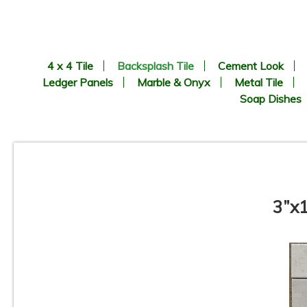
4 x 4 Tile
Backsplash Tile
Cement Look
Ledger Panels
Marble & Onyx
Metal Tile
Soap Dishes
3”x1
Pamesa - Coimbra Pattern -
Porcelain Mosaic Tile
C