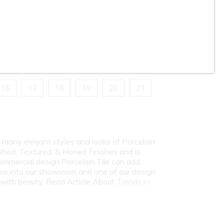
Gazzini - 24” x 48” - Midnight
in
Blue - Polished Porcelain Tile
16
17
18
19
20
21
y many elegant styles and looks of Porcelain
shed, Textured, & Honed Finishes and is
commercial design Porcelain Tile can add
come into our showroom and one of our design
e with beauty. Read Article About
Trends in