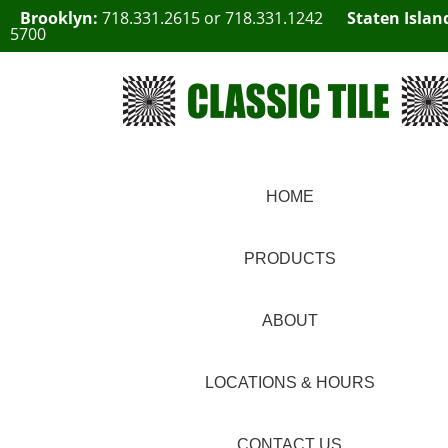
Brooklyn:
718.331.2615
or
718.331.1242
Staten Islan
5700
HOME
PRODUCTS
ABOUT
LOCATIONS & HOURS
CONTACT US