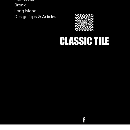
Bronx
Long Island
Design Tips & Articles