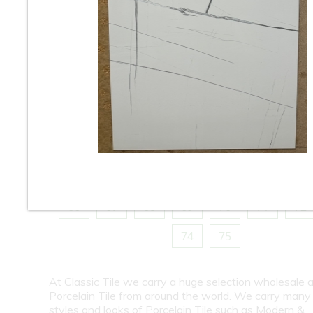
10
11
12
13
14
15
16
18
19
20
21
22
23
24
26
27
28
29
30
31
32
34
35
36
37
38
39
40
42
43
44
45
46
47
48
50
51
52
53
54
55
56
58
59
60
61
62
63
64
66
67
68
69
70
71
72
74
75
At Classic Tile we carry a huge selection wholesale a
Porcelain Tile from around the world. We carry many
styles and looks of Porcelain Tile such as Modern &