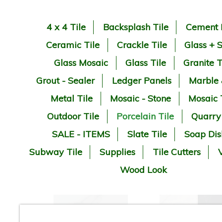
4 x 4 Tile
Backsplash Tile
Cement 
Ceramic Tile
Crackle Tile
Glass + 
Glass Mosaic
Glass Tile
Granite T
Grout - Sealer
Ledger Panels
Marble
Metal Tile
Mosaic - Stone
Mosaic 
Outdoor Tile
Porcelain Tile
Quarry
SALE - ITEMS
Slate Tile
Soap Dis
Subway Tile
Supplies
Tile Cutters
V
Wood Look