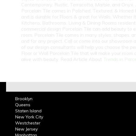
Contemporary, Rustic, Terracotta, Marble, and Onyx.
Porcelain Tile comes in Polished, Textured, & Honed 
and is durable for Floors & great for Walls. Whether i
Kitchens, Bathrooms, Living & Dining Rooms residenti
commercial design Porcelain Tile can add beauty to 
room. Porcelain Tile comes in many styles, shapes, a
and for any project. Call or come into our showroom 
of our design consultants will help you choose the pe
Floor or Wall Porcelain Tile that will make your room
alive with beauty. Read Article About
Trends in Porce
Brooklyn
Queens
Staten Island
New York City
Westchester
New Jersey
Manhattan