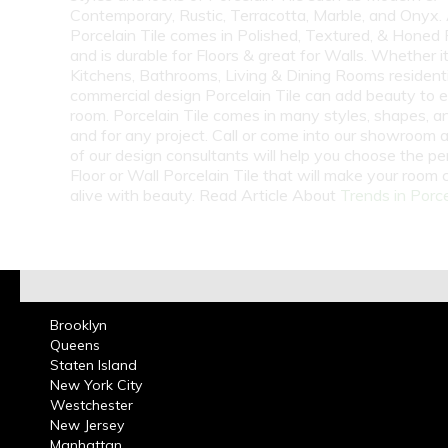
Contemporary, Rustic, Terracotta, Marble, and Onyx.
Porcelain Tile comes in Polished, Textured, & Honed 
and is durable for Floors & great for Walls. Whether i
Kitchens, Bathrooms, Living & Dining Rooms residenti
commercial design Porcelain Tile can add beauty to 
room. Porcelain Tile comes in many styles, shapes, a
and for any project. Call or come into our showroom 
of our design consultants will help you choose the pe
Floor or Wall Porcelain Tile that will make your room
alive with beauty. Read Article About
Trends in Porce
Brooklyn
Queens
Staten Island
New York City
Westchester
New Jersey
Manhattan