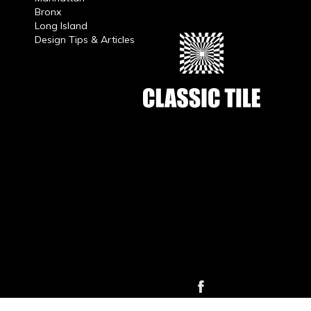
Bronx
Long Island
Design Tips & Articles