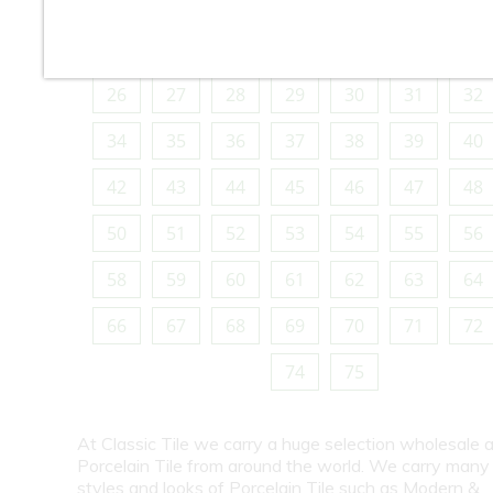
10
11
12
13
14
15
16
18
19
20
21
22
23
24
26
27
28
29
30
31
32
34
35
36
37
38
39
40
42
43
44
45
46
47
48
50
51
52
53
54
55
56
58
59
60
61
62
63
64
66
67
68
69
70
71
72
74
75
At Classic Tile we carry a huge selection wholesale a
Porcelain Tile from around the world. We carry many
styles and looks of Porcelain Tile such as Modern &