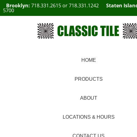
Brooklyn:
718.331.2615
or
718.331.1242
Staten Islan
5700
HOME
PRODUCTS
ABOUT
LOCATIONS & HOURS
CONTACT US