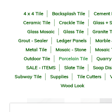
4 x 4 Tile
Backsplash Tile
Cement 
Ceramic Tile
Crackle Tile
Glass + 
Glass Mosaic
Glass Tile
Granite T
Grout - Sealer
Ledger Panels
Marble
Metal Tile
Mosaic - Stone
Mosaic 
Outdoor Tile
Porcelain Tile
Quarry
SALE - ITEMS
Slate Tile
Soap Dis
Subway Tile
Supplies
Tile Cutters
V
Wood Look