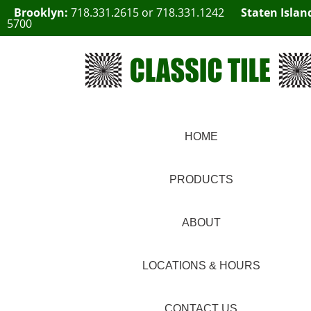
Brooklyn:
718.331.2615
or
718.331.1242
Staten Islan
5700
HOME
PRODUCTS
ABOUT
LOCATIONS & HOURS
CONTACT US