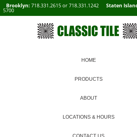
Brooklyn:
718.331.2615
or
718.331.1242
Staten Islan
5700
HOME
PRODUCTS
ABOUT
LOCATIONS & HOURS
CONTACT US