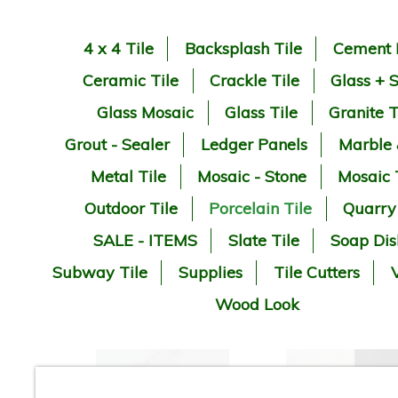
4 x 4 Tile
Backsplash Tile
Cement 
Ceramic Tile
Crackle Tile
Glass + 
Glass Mosaic
Glass Tile
Granite T
Grout - Sealer
Ledger Panels
Marble
Metal Tile
Mosaic - Stone
Mosaic 
Outdoor Tile
Porcelain Tile
Quarry
SALE - ITEMS
Slate Tile
Soap Dis
Subway Tile
Supplies
Tile Cutters
V
Wood Look