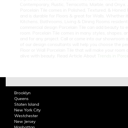
Contemporary, Rustic, Terracotta, Marble, and Onyx.
Porcelain Tile comes in Polished, Textured, & Honed 
and is durable for Floors & great for Walls. Whether i
Kitchens, Bathrooms, Living & Dining Rooms residenti
commercial design Porcelain Tile can add beauty to 
room. Porcelain Tile comes in many styles, shapes, a
and for any project. Call or come into our showroom 
of our design consultants will help you choose the pe
Floor or Wall Porcelain Tile that will make your room
alive with beauty. Read Article About
Trends in Porce
Brooklyn
Queens
Staten Island
New York City
Westchester
New Jersey
Manhattan