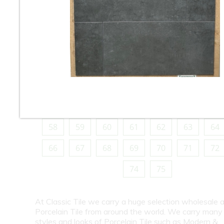
10
11
12
13
14
15
16
18
19
20
21
22
23
24
26
27
28
29
30
31
32
34
35
36
37
38
39
40
42
43
44
45
46
47
48
50
51
52
53
54
55
56
58
59
60
61
62
63
64
66
67
68
69
70
71
72
74
75
At Classic Tile we carry a huge selection wholesale a
Porcelain Tile from around the world. We carry many
styles and looks of Porcelain Tile such as Modern &