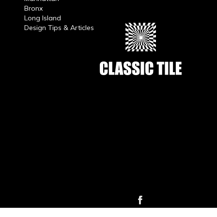
Bronx
Long Island
Design Tips & Articles