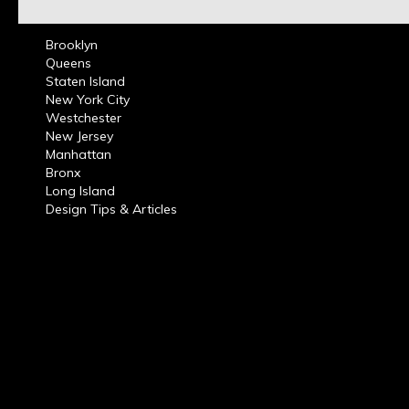
Brooklyn
Queens
Staten Island
New York City
Westchester
New Jersey
Manhattan
Bronx
Long Island
Design Tips & Articles