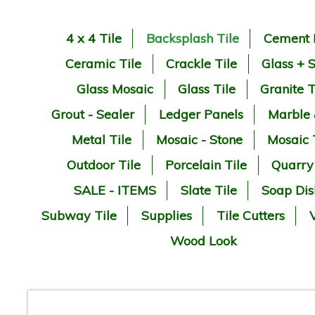
4 x 4 Tile
Backsplash Tile
Cement 
Ceramic Tile
Crackle Tile
Glass + 
Glass Mosaic
Glass Tile
Granite T
Grout - Sealer
Ledger Panels
Marble
Metal Tile
Mosaic - Stone
Mosaic 
Outdoor Tile
Porcelain Tile
Quarry
SALE - ITEMS
Slate Tile
Soap Dis
Subway Tile
Supplies
Tile Cutters
V
Wood Look