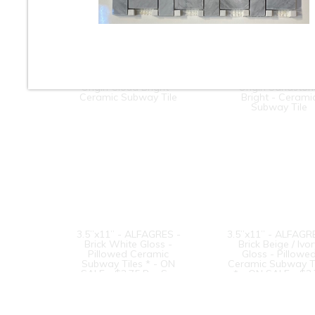
3” x 6” - Roca Tile -
3” x 6” - Roca Til
Origin Cloud Bright -
Origin Sandston
Ceramic Subway Tile
Bright - Cerami
Subway Tile
3.5”x11” - ALFAGRES -
3.5”x11” - ALFAGR
Brick White Gloss -
Brick Beige / Ivo
Pillowed Ceramic
Gloss - Pillowe
Subway Tiles * - ON
Ceramic Subway T
SALE - $3.75 Per Sq.
* - ON SALE - $3
Ft.
Per Sq. Ft.