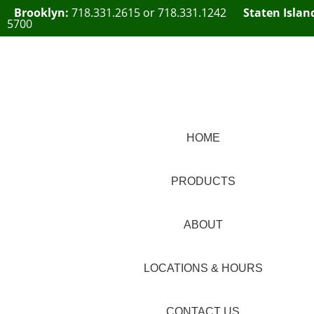
Brooklyn:
718.331.2615
or
718.331.1242
Staten Islan
5700
HOME
PRODUCTS
ABOUT
LOCATIONS & HOURS
CONTACT US