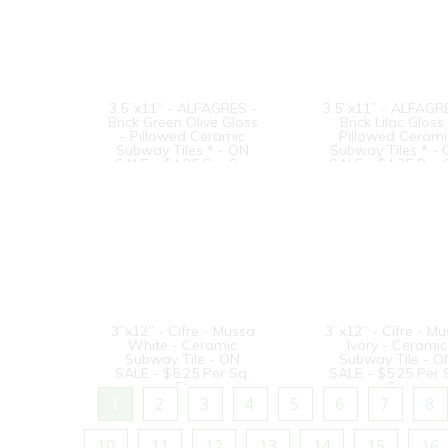
3.5”x11” - ALFAGRES -
3.5”x11” - ALFAGR
Brick Green Olive Gloss
Brick Lilac Gloss 
- Pillowed Ceramic
Pillowed Cerami
Subway Tiles * - ON
Subway Tiles * -
SALE - $4.25 Per Sq.
SALE - $4.25 Per 
Ft.
Ft.
3”x12” - Cifre - Mussa
3”x12” - Cifre - M
White - Ceramic
Ivory - Ceramic
Subway Tile - ON
Subway Tile - O
SALE - $5.25 Per Sq.
SALE - $5.25 Per 
Ft.
Ft.
1
2
3
4
5
6
7
8
10
11
12
13
14
15
16