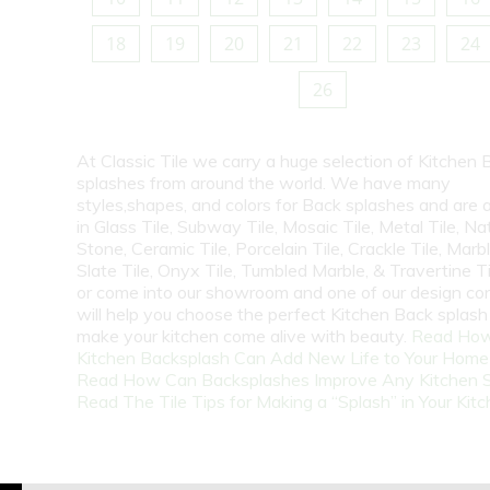
18
19
20
21
22
23
24
26
At Classic Tile we carry a huge selection of Kitchen 
splashes from around the world. We have many
styles,shapes, and colors for Back splashes and are a
in Glass Tile, Subway Tile, Mosaic Tile, Metal Tile, Na
Stone, Ceramic Tile, Porcelain Tile, Crackle Tile, Marbl
Slate Tile, Onyx Tile, Tumbled Marble, & Travertine Til
or come into our showroom and one of our design co
will help you choose the perfect Kitchen Back splash 
make your kitchen come alive with beauty.
Read How
Kitchen Backsplash Can Add New Life to Your Home
Read How Can Backsplashes Improve Any Kitchen 
Read The Tile Tips for Making a “Splash” in Your Kit