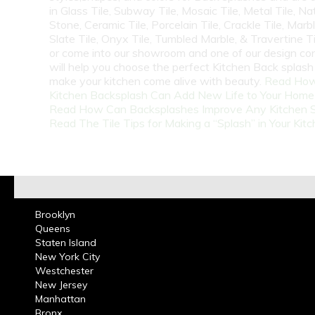
in Glass Tile, Subway Tile, Mosaic Tile, Metal Tile, Na
Stone, Ceramic Tile, Porcelain Tile, Crackle Tile, Marbl
Slate Tile, Onyx Tile, Tumbled Marble, & Travertine Til
or come into our showroom and one of our design co
will help you choose the perfect Kitchen Back splash 
make your kitchen come alive with beauty.
Read How
Kitchen Backsplash Can Add New Life to Your Home
Read How Can Backsplashes Improve Any Kitchen 
Read The Tile Tips for Making a “Splash” in Your Kit
Brooklyn
Queens
Staten Island
New York City
Westchester
New Jersey
Manhattan
Bronx