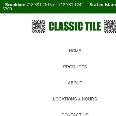
Brooklyn:
718.331.2615
or
718.331.1242
Staten Islan
5700
HOME
PRODUCTS
ABOUT
LOCATIONS & HOURS
CONTACT US