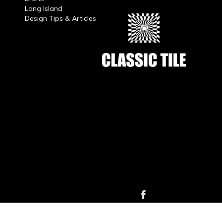
Long Island
Design Tips & Articles