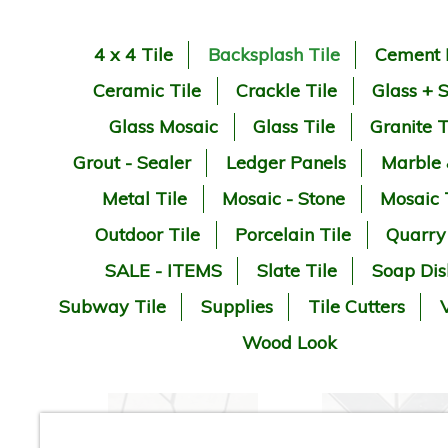
4 x 4 Tile
Backsplash Tile
Cement 
Ceramic Tile
Crackle Tile
Glass + 
Glass Mosaic
Glass Tile
Granite T
Grout - Sealer
Ledger Panels
Marble
Metal Tile
Mosaic - Stone
Mosaic 
Outdoor Tile
Porcelain Tile
Quarry
SALE - ITEMS
Slate Tile
Soap Dis
Subway Tile
Supplies
Tile Cutters
V
Wood Look