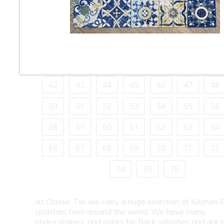
10
11
12
13
14
15
16
18
19
20
21
22
23
24
26
27
28
29
30
31
32
34
35
36
37
38
39
40
42
43
44
45
46
47
48
50
51
52
53
54
55
56
58
59
60
61
62
63
64
66
67
68
69
70
71
72
74
75
76
At Classic Tile we carry a huge selection of Kitchen 
splashes from around the world. We have many
styles,shapes, and colors for Back splashes and are a