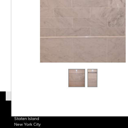
At Classic Tile we carry a huge selection of Marble T
Onyx Tiles Natural Stones from around the world. W
carry Travertine & Limestone Tiles in Natural Stone.
Natural Stone Tiles come in several finishes such as 
Honed, & Tumbled and styles, colors, and the most Cl
and Elegant Marble Subway Tile. Whether its bathr
kitchen back splashes, walls or floors, residential or
commercial design Marble Tile can add beautiful aest
any room. Call or come into our showroom and one of
design consultants will help you choose the perfect 
Tile that will make your room come alive with beauty.
Read more about
Marble Tile
Brooklyn
Queens
Staten Island
New York City