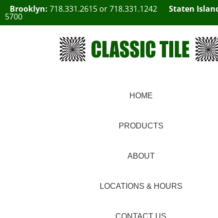
Brooklyn:
718.331.2615
or
718.331.1242
Staten Islan
5700
HOME
PRODUCTS
ABOUT
LOCATIONS & HOURS
CONTACT US