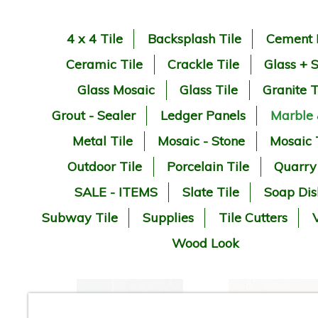
4 x 4 Tile
Backsplash Tile
Cement 
Ceramic Tile
Crackle Tile
Glass + 
Glass Mosaic
Glass Tile
Granite T
Grout - Sealer
Ledger Panels
Marble
Metal Tile
Mosaic - Stone
Mosaic 
Outdoor Tile
Porcelain Tile
Quarry
SALE - ITEMS
Slate Tile
Soap Dis
Subway Tile
Supplies
Tile Cutters
V
Wood Look