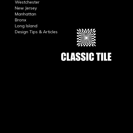
Westchester
New Jersey
Manhattan
Bronx
Long Island
Design Tips & Articles