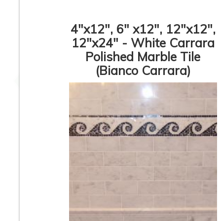
4"x12", 6" x12", 12"x12",
12"x24" - White Carrara
Polished Marble Tile
3” x 6” - Bardiglio Grey
3” x 6” - Crema Ma
- Polished Marble
- Polished Marbl
(Bianco Carrara)
Subway Tile - ON
Subway Tile - O
SALE - $5.00 Per Sq.
SALE - $5.00 Per 
Ft.
Ft.
6” x 6” - Crema Marfil
12”x12” - Crem
- Polished Marble Tile
Marfil - Polishe
- ON SALE - $5.00 Per
Marble Tile
Sq. Ft.
1
2
3
4
5