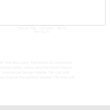
4-inch Hexagon - Bianco
Dolomite - Polished Marble
Mosaic Tile - ON SALE - $6.75
Per Sq. Ft.
rld. We also carry Travertine & Limestone
d and styles, colors, and the most Classic
or commercial design Marble Tile can add
ou choose the perfect Marble Tile that will