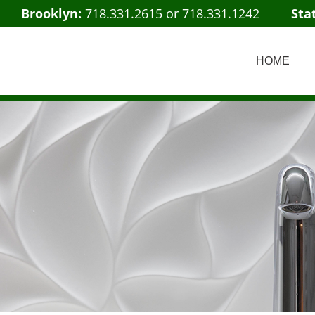
Brooklyn:
718.331.2615
or
718.331.1242
Sta
HOME