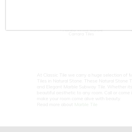
4" x 12" / 12" x 12" / 12" x 24"
- Honed White Marble
Carrara Tiles
At Classic Tile we carry a huge selection of
Tiles in Natural Stone. These Natural Stone T
and Elegant Marble Subway Tile. Whether its b
beautiful aesthetic to any room. Call or come
make your room come alive with beauty.
Read more about
Marble Tile