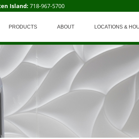
ten Island:
718-967-5700
PRODUCTS
ABOUT
LOCATIONS & HO