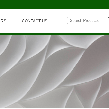
URS
CONTACT US