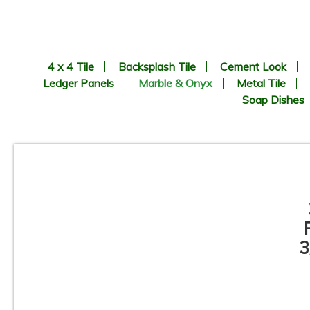
4 x 4 Tile
Backsplash Tile
Cement Look
Ledger Panels
Marble & Onyx
Metal Tile
Soap Dishes
3
3” x 6” - Bardiglio Grey -
Polished Marble Subway Tile -
P
ON SALE - $5.00 Per Sq. Ft.