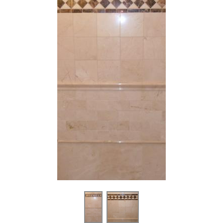
2” x 12” - Bardiglio Imperiale
4" x 12" / 6" x 12" - White
Gray / 12” x 12” - White
Carrara Marble Subway Tile
Carrara - Polished Marble Tile