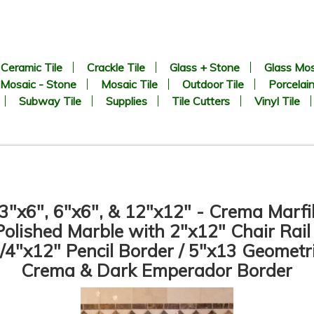
Ceramic Tile
Crackle Tile
Glass + Stone
Glass Mos
Mosaic - Stone
Mosaic Tile
Outdoor Tile
Porcelain
Subway Tile
Supplies
Tile Cutters
Vinyl Tile
3"x6", 6"x6", & 12"x12" - Crema Marfi
Polished Marble with 2"x12" Chair Rail 
/4"x12" Pencil Border / 5"x13 Geometr
Crema & Dark Emperador Border
3” x 6” - Crema Marfil -
6” x 6” - Crema Marfil -
olished Marble Subway Tile -
Polished Marble Tile - ON
ON SALE - $5.00 Per Sq. Ft.
SALE - $5.00 Per Sq. Ft.