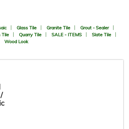
aic
Glass Tile
Granite Tile
Grout - Sealer
 Tile
Quarry Tile
SALE - ITEMS
Slate Tile
Wood Look
l
/
ic
12”x12” - Crema Marfil -
Polished Marble Tile