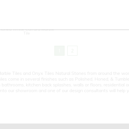
4"x12" / 12"x12" / 12"x24" -
Crema Marfil
Honed White Carrara Marble
Tile
1
2
 Marble Tiles and Onyx Tiles Natural Stones from around the wo
iles come in several finishes such as Polished, Honed, & Tumble
athrooms, kitchen back splashes, walls or floors, residential 
 into our showroom and one of our design consultants will help y