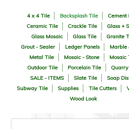
4 x 4 Tile
Backsplash Tile
Cement 
Ceramic Tile
Crackle Tile
Glass + 
Glass Mosaic
Glass Tile
Granite T
Grout - Sealer
Ledger Panels
Marble
Metal Tile
Mosaic - Stone
Mosaic 
Outdoor Tile
Porcelain Tile
Quarry
SALE - ITEMS
Slate Tile
Soap Dis
Subway Tile
Supplies
Tile Cutters
V
Wood Look