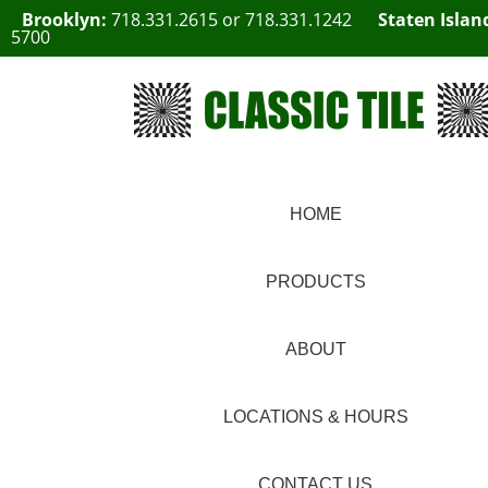
Brooklyn:
718.331.2615
or
718.331.1242
Staten Islan
5700
HOME
PRODUCTS
ABOUT
LOCATIONS & HOURS
CONTACT US