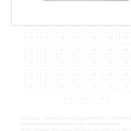
10
11
12
13
14
15
16
18
19
20
21
22
23
24
26
27
28
29
30
31
32
34
35
36
37
38
39
40
42
43
44
45
46
47
48
50
51
52
53
54
55
56
58
59
60
61
62
63
64
66
67
68
69
70
71
72
74
75
76
At Classic Tile we carry a huge selection of Kitchen 
splashes from around the world. We have many
styles,shapes, and colors for Back splashes and are a