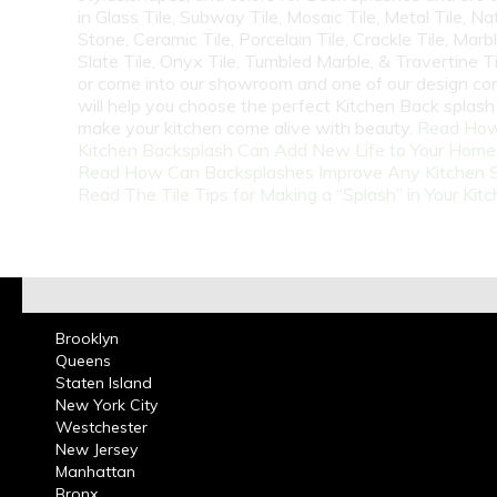
in Glass Tile, Subway Tile, Mosaic Tile, Metal Tile, Na
Stone, Ceramic Tile, Porcelain Tile, Crackle Tile, Marbl
Slate Tile, Onyx Tile, Tumbled Marble, & Travertine Til
or come into our showroom and one of our design co
will help you choose the perfect Kitchen Back splash 
make your kitchen come alive with beauty.
Read How
Kitchen Backsplash Can Add New Life to Your Home
Read How Can Backsplashes Improve Any Kitchen 
Read The Tile Tips for Making a “Splash” in Your Kit
Brooklyn
Queens
Staten Island
New York City
Westchester
New Jersey
Manhattan
Bronx