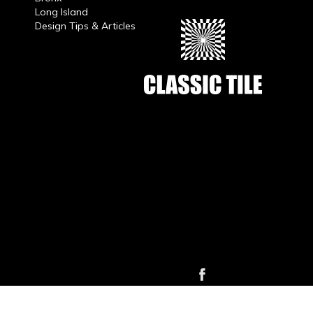
Long Island
Design Tips & Articles