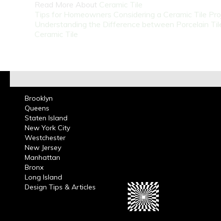
Read More About
Ceramic Tile
Tips for Homeowners Considering a Ceramic Tile Pro
Understanding the Difference between Porcelain Til
Ceramic Tile
Brooklyn
Queens
Staten Island
New York City
Westchester
New Jersey
Manhattan
Bronx
Long Island
Design Tips & Articles