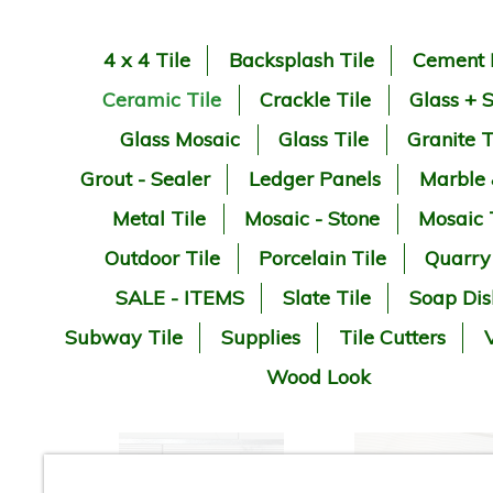
4 x 4 Tile
Backsplash Tile
Cement 
Ceramic Tile
Crackle Tile
Glass + 
Glass Mosaic
Glass Tile
Granite T
Grout - Sealer
Ledger Panels
Marble
Metal Tile
Mosaic - Stone
Mosaic 
Outdoor Tile
Porcelain Tile
Quarry
SALE - ITEMS
Slate Tile
Soap Dis
Subway Tile
Supplies
Tile Cutters
V
Wood Look