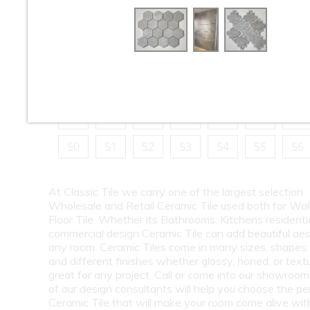
10
11
12
13
14
15
16
18
19
20
21
22
23
24
26
27
28
29
30
31
32
34
35
36
37
38
39
40
42
43
44
45
46
47
48
50
51
52
53
54
55
56
At Classic Tile we carry one of the largest selection
Wholesale and Retail Ceramic Tile used both for Wall
Floor Tile. Whether its Bathrooms, Kitchens residentia
commercial design Ceramic Tile can add beautiful aes
any room. Ceramic Tiles come in many sizes, shapes, 
and different finishes whether glossy, honed, or text
great for any project. Call or come into our showroo
of our design consultants will help you choose the pe
Ceramic Tile that will make your room come alive wit