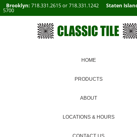
Brooklyn:
718.331.2615
or
718.331.1242
Staten Islan
5700
HOME
PRODUCTS
ABOUT
LOCATIONS & HOURS
CONTACT US