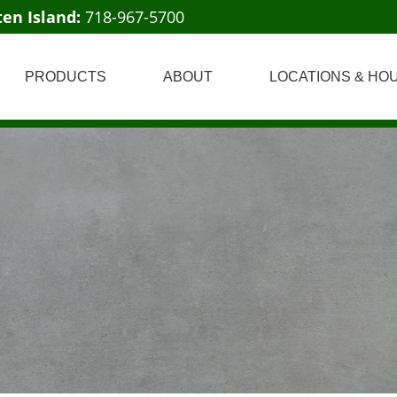
ten Island:
718-967-5700
PRODUCTS
ABOUT
LOCATIONS & HO