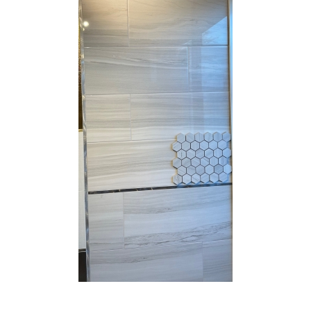
10” x 22” - Cinca - Fossil
10”x22” - Cinca - Fossil Whit
Beige - Ceramic Wall Tile /
- Ceramic Wall Tile / 12”x24”
12” x 24” - Fossil Beige
Fossil White - Porcelain Tile
Porcelain