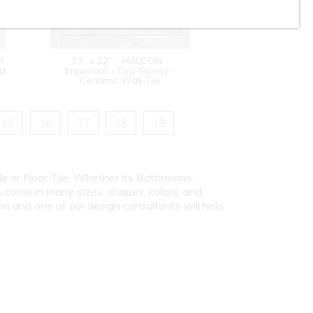
d
13” x 22” - HALCON -
od
Imperium - Oro Glossy -
Ceramic Wall Tile
15
16
17
18
19
le or Floor Tile. Whether its Bathrooms,
s come in many sizes, shapes, colors, and
om and one of our design consultants will help