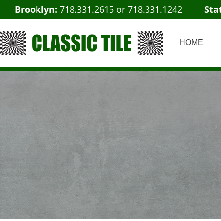
Brooklyn:
718.331.2615
or
718.331.1242
Sta
HOME