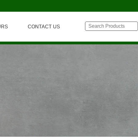
URS
CONTACT US