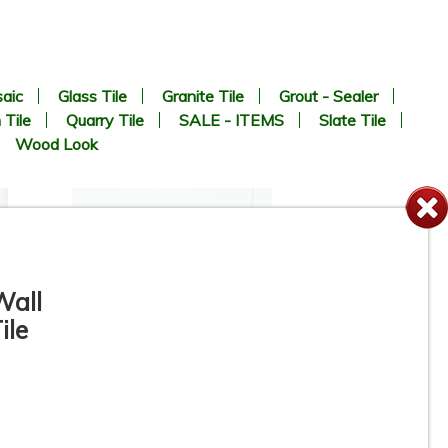
aic
Glass Tile
Granite Tile
Grout - Sealer
 Tile
Quarry Tile
SALE - ITEMS
Slate Tile
Wood Look
Wall
ile
12” x 24” - Colorker - Iris
White / Iris White Decor -
Ceramic Wall Tile