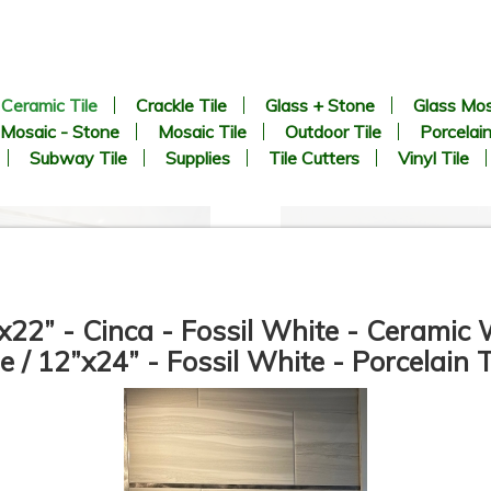
Ceramic Tile
Crackle Tile
Glass + Stone
Glass Mos
Mosaic - Stone
Mosaic Tile
Outdoor Tile
Porcelain
Subway Tile
Supplies
Tile Cutters
Vinyl Tile
x22” - Cinca - Fossil White - Ceramic 
le / 12”x24” - Fossil White - Porcelain T
12”x36” - Mykonos - San
24”x48” - APE - SORICO
Carlo Gold / San Carlo Bari
Bianco - Ceramic Wainscot
Deco (middle) - Ceramic Wall
Wall Tile
Tile