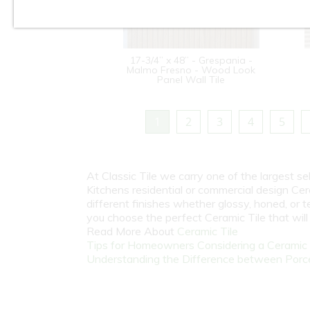
17-3/4” x 48” - Grespania -
Malmo Fresno - Wood Look
Panel Wall Tile
1
2
3
4
5
At Classic Tile we carry one of the largest s
Kitchens residential or commercial design Cer
different finishes whether glossy, honed, or 
you choose the perfect Ceramic Tile that wil
Read More About
Ceramic Tile
Tips for Homeowners Considering a Ceramic T
Understanding the Difference between Porcel