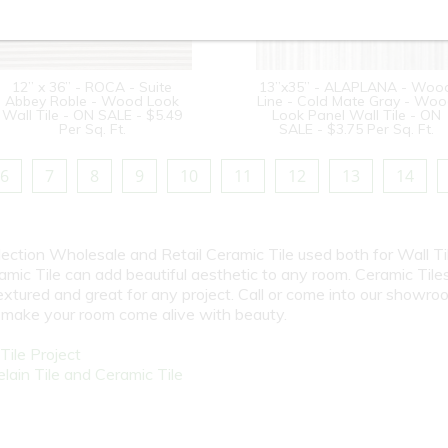
12” x 36” - ROCA - Suite
13”x35” - ALAPLANA - Woo
Abbey Roble - Wood Look
Line - Cold Mate Gray - Wo
Wall Tile - ON SALE - $5.49
Look Panel Wall Tile - ON
Per Sq. Ft.
SALE - $3.75 Per Sq. Ft.
6
7
8
9
10
11
12
13
14
election Wholesale and Retail Ceramic Tile used both for Wall Ti
amic Tile can add beautiful aesthetic to any room. Ceramic Tile
textured and great for any project. Call or come into our showro
l make your room come alive with beauty.
ile Project
ain Tile and Ceramic Tile