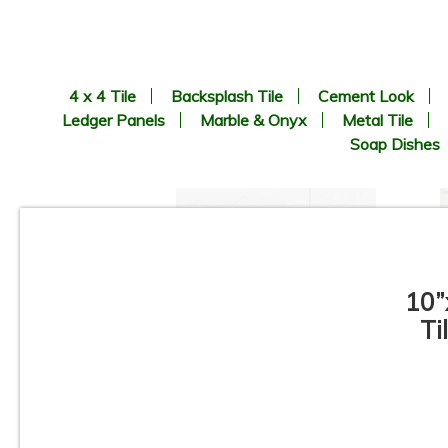
4 x 4 Tile
Backsplash Tile
Cement Look
Ledger Panels
Marble & Onyx
Metal Tile
Soap Dishes
10”
Ti
3”x12” - Ceramica Vilar
Albaro - Calacata Liso Matte /
3”x12” Calacata Lineal Deco
(middle) - Ceramic Subway