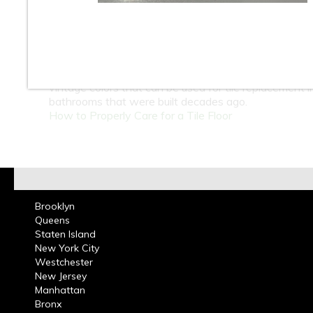
At Classic Tile we carry a large selection of 4 x 4 inc
ceramic wall tiles in many colors for bathrooms and k
These tiles can be used in residential or commercial 
projects. Guide yourself through our website and see 
ceramic tile wall tile collection, we stock many of the 
vintage colors that can be used for tile replacement i
bathrooms that were built decades ago.
How to Properly Care for a Tile Floor
Brooklyn
Queens
Staten Island
New York City
Westchester
New Jersey
Manhattan
Bronx