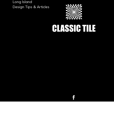
Long Island
Design Tips & Articles