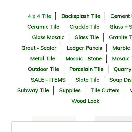
4 x 4 Tile
Backsplash Tile
Cement 
Ceramic Tile
Crackle Tile
Glass + 
Glass Mosaic
Glass Tile
Granite T
Grout - Sealer
Ledger Panels
Marble
Metal Tile
Mosaic - Stone
Mosaic 
Outdoor Tile
Porcelain Tile
Quarry
SALE - ITEMS
Slate Tile
Soap Dis
Subway Tile
Supplies
Tile Cutters
V
Wood Look