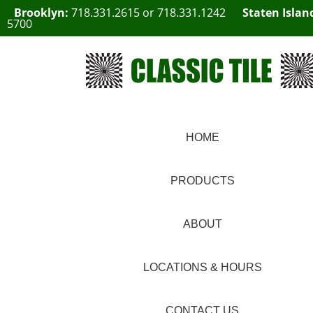
Brooklyn:
718.331.2615
or
718.331.1242
Staten Islan
5700
HOME
PRODUCTS
ABOUT
LOCATIONS & HOURS
CONTACT US