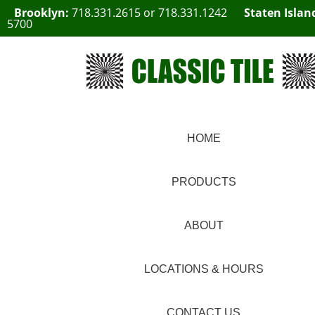
Brooklyn:
718.331.2615
or
718.331.1242
Staten Islan
5700
HOME
PRODUCTS
ABOUT
LOCATIONS & HOURS
CONTACT US