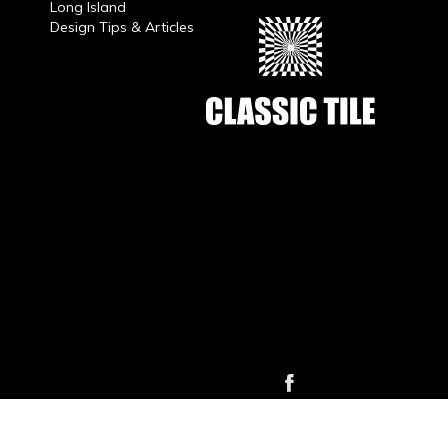
Long Island
Design Tips & Articles