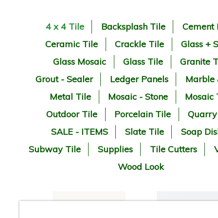
4 x 4 Tile
Backsplash Tile
Cement 
Ceramic Tile
Crackle Tile
Glass + 
Glass Mosaic
Glass Tile
Granite T
Grout - Sealer
Ledger Panels
Marble
Metal Tile
Mosaic - Stone
Mosaic 
Outdoor Tile
Porcelain Tile
Quarry
SALE - ITEMS
Slate Tile
Soap Dis
Subway Tile
Supplies
Tile Cutters
V
Wood Look