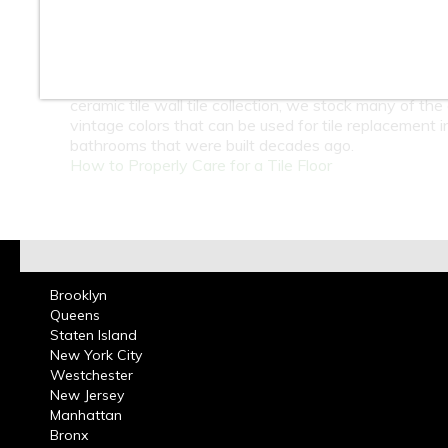
At Classic Tile we carry a large selection of 4 x 4 inc
ceramic wall tiles in many colors for bathrooms and k
These tiles can be used in residential or commercial 
projects. Guide yourself through our website and see 
ceramic tile wall tile collection, we stock many of the 
vintage colors that can be used for tile replacement i
bathrooms that were built decades ago.
How to Properly Care for a Tile Floor
Brooklyn
Queens
Staten Island
New York City
Westchester
New Jersey
Manhattan
Bronx