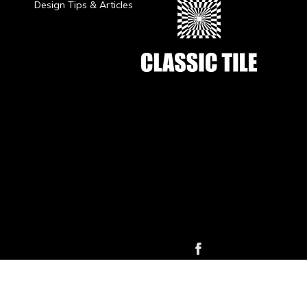
Design Tips & Articles