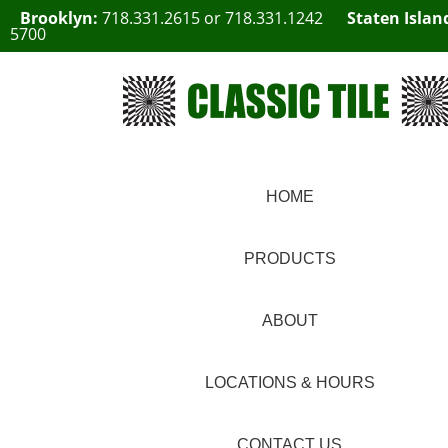
Brooklyn:
718.331.2615
or
718.331.1242
Staten Islan
5700
HOME
PRODUCTS
ABOUT
LOCATIONS & HOURS
CONTACT US