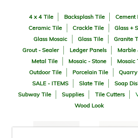
4 x 4 Tile
Backsplash Tile
Cement 
Ceramic Tile
Crackle Tile
Glass + 
Glass Mosaic
Glass Tile
Granite T
Grout - Sealer
Ledger Panels
Marble
Metal Tile
Mosaic - Stone
Mosaic 
Outdoor Tile
Porcelain Tile
Quarry
SALE - ITEMS
Slate Tile
Soap Dis
Subway Tile
Supplies
Tile Cutters
V
Wood Look