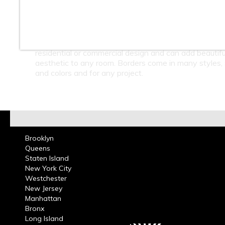
At Classic Tile we carry a large selection of Border Li
in Ceramic, Marble, Glass, Slate, Metal & Porcelain. A
carrying Marble, Travertine, and Granite Chair Rails &
Borders. Borders can be used in kitchens, bathrooms
residential or commercial design and can add beautifu
aesthetic to any room. Borders come in many styles,
and colors and for any project.
Brooklyn
Queens
Staten Island
New York City
Westchester
New Jersey
Manhattan
Bronx
Long Island