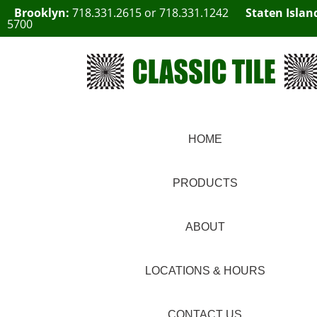
Brooklyn:
718.331.2615
or
718.331.1242
Staten Islan
5700
HOME
PRODUCTS
ABOUT
LOCATIONS & HOURS
CONTACT US