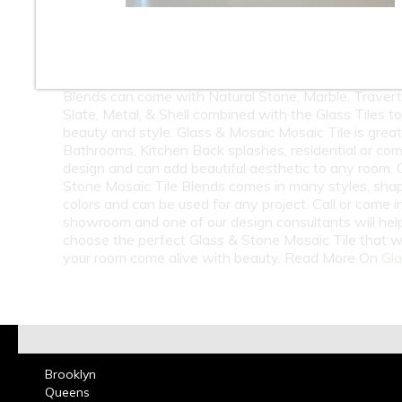
10
11
12
At Classic Tile we carry a huge selection of Wholesa
Retail Glass & Stone Mosaic Tile. Glass & Stone Mosa
Blends can come with Natural Stone, Marble, Travert
Slate, Metal, & Shell combined with the Glass Tiles t
beauty and style. Glass & Mosaic Mosaic Tile is great
Bathrooms, Kitchen Back splashes, residential or co
design and can add beautiful aesthetic to any room. 
Stone Mosaic Tile Blends comes in many styles, sha
colors and can be used for any project. Call or come i
showroom and one of our design consultants will hel
choose the perfect Glass & Stone Mosaic Tile that w
your room come alive with beauty. Read More On
Gla
Brooklyn
Queens