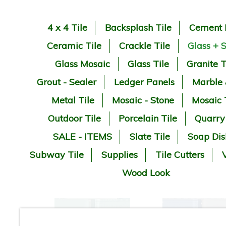
4 x 4 Tile
Backsplash Tile
Cement 
Ceramic Tile
Crackle Tile
Glass + 
Glass Mosaic
Glass Tile
Granite T
Grout - Sealer
Ledger Panels
Marble
Metal Tile
Mosaic - Stone
Mosaic 
Outdoor Tile
Porcelain Tile
Quarry
SALE - ITEMS
Slate Tile
Soap Dis
Subway Tile
Supplies
Tile Cutters
V
Wood Look