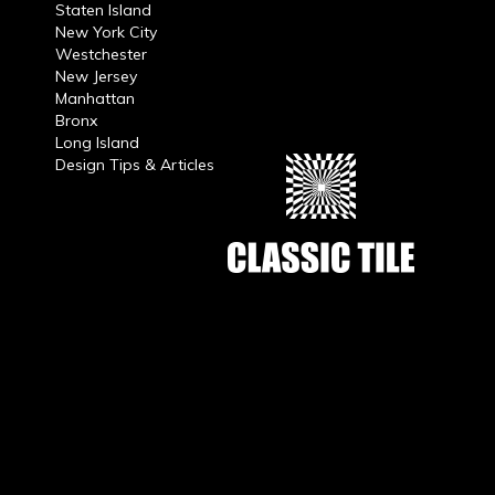
Staten Island
New York City
Westchester
New Jersey
Manhattan
Bronx
Long Island
Design Tips & Articles