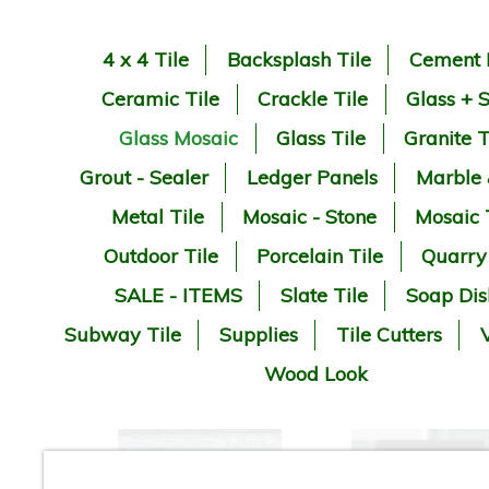
4 x 4 Tile
Backsplash Tile
Cement 
Ceramic Tile
Crackle Tile
Glass + 
Glass Mosaic
Glass Tile
Granite T
Grout - Sealer
Ledger Panels
Marble
Metal Tile
Mosaic - Stone
Mosaic 
Outdoor Tile
Porcelain Tile
Quarry
SALE - ITEMS
Slate Tile
Soap Dis
Subway Tile
Supplies
Tile Cutters
V
Wood Look