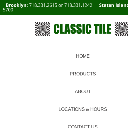
Brooklyn:
718.331.2615
or
718.331.1242
Staten Islan
5700
HOME
PRODUCTS
ABOUT
LOCATIONS & HOURS
CONTACT US