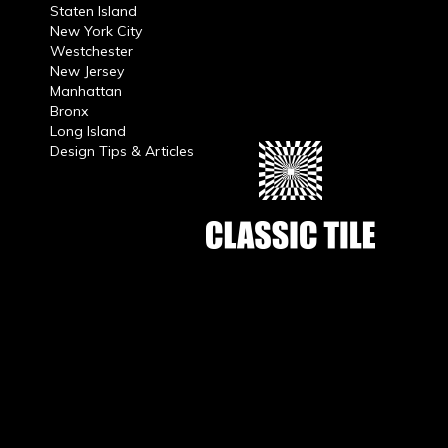
Staten Island
New York City
Westchester
New Jersey
Manhattan
Bronx
Long Island
Design Tips & Articles