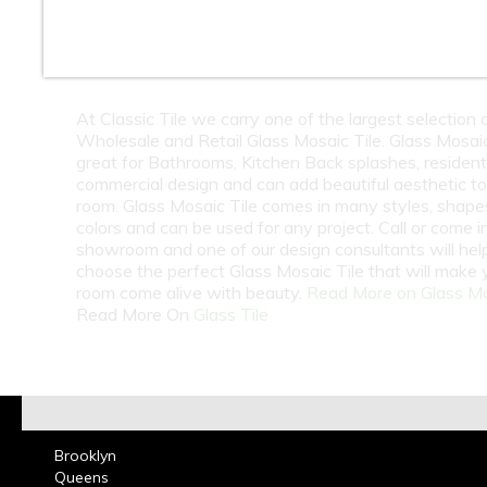
10
11
12
13
14
15
16
18
At Classic Tile we carry one of the largest selection 
Wholesale and Retail Glass Mosaic Tile. Glass Mosaic 
great for Bathrooms, Kitchen Back splashes, residenti
commercial design and can add beautiful aesthetic t
room. Glass Mosaic Tile comes in many styles, shape
colors and can be used for any project. Call or come i
showroom and one of our design consultants will hel
choose the perfect Glass Mosaic Tile that will make 
room come alive with beauty.
Read More on Glass M
Read More On
Glass Tile
Brooklyn
Queens