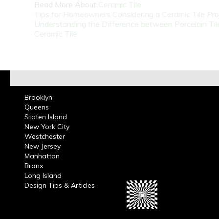
Read More About
Ceramic Tile
Tips for Homeowners Considering a Ceramic Tile Pro
Understanding the Difference between Porcelain Til
Ceramic Tile
Brooklyn
Queens
Staten Island
New York City
Westchester
New Jersey
Manhattan
Bronx
Long Island
Design Tips & Articles