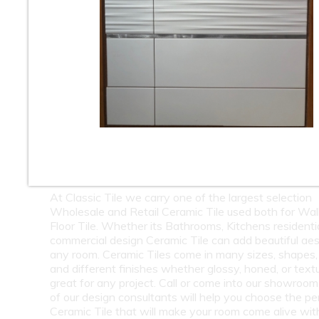
10
11
12
13
14
15
16
18
19
20
21
22
23
24
26
27
28
29
30
31
32
34
35
36
37
38
39
40
42
43
44
45
46
47
48
50
51
52
53
54
55
56
At Classic Tile we carry one of the largest selection
Wholesale and Retail Ceramic Tile used both for Wall
Floor Tile. Whether its Bathrooms, Kitchens residentia
commercial design Ceramic Tile can add beautiful aes
any room. Ceramic Tiles come in many sizes, shapes, 
and different finishes whether glossy, honed, or text
great for any project. Call or come into our showroo
of our design consultants will help you choose the pe
Ceramic Tile that will make your room come alive wit