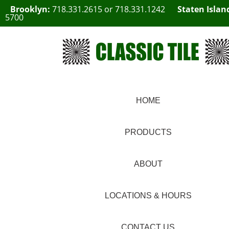
Brooklyn:
718.331.2615
or
718.331.1242
Staten Islan
5700
HOME
PRODUCTS
ABOUT
LOCATIONS & HOURS
CONTACT US