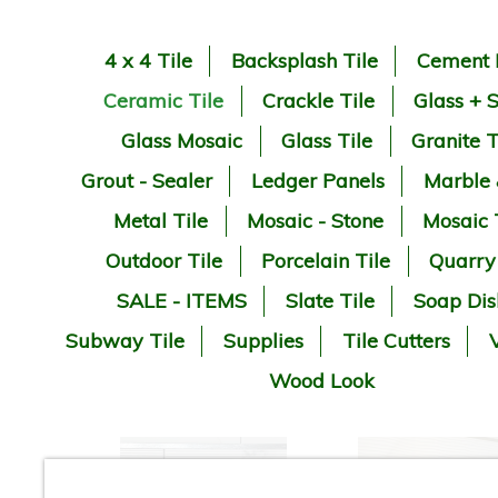
4 x 4 Tile
Backsplash Tile
Cement 
Ceramic Tile
Crackle Tile
Glass + 
Glass Mosaic
Glass Tile
Granite T
Grout - Sealer
Ledger Panels
Marble
Metal Tile
Mosaic - Stone
Mosaic 
Outdoor Tile
Porcelain Tile
Quarry
SALE - ITEMS
Slate Tile
Soap Dis
Subway Tile
Supplies
Tile Cutters
V
Wood Look