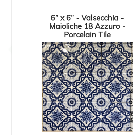
6” x 6” - Valsecchia -
Maioliche 18 Azzuro -
Porcelain Tile
3”x12” - Ceramica
12”x36” - Mykono
Vilar Albaro -
San Carlo Gold / 
Calacata Liso Matte /
Carlo Bari Dec
3”x12” Calacata Lineal
(middle) - Ceram
Deco (middle) -
Wall Tile
Ceramic Subway Tile
24”x48” - APE -
12” x 24” - Colorke
SORICO Bianco -
Iris White / Iris Wh
Ceramic Wainscot
Decor - Ceramic W
Wall Tile
Tile
1
2
3
4
5
6
7
8