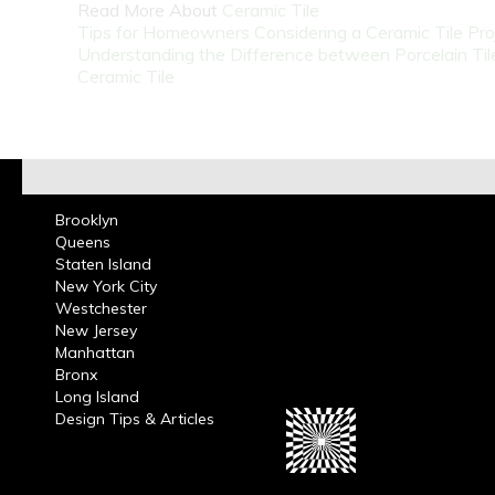
Read More About
Ceramic Tile
Tips for Homeowners Considering a Ceramic Tile Pro
Understanding the Difference between Porcelain Til
Ceramic Tile
Brooklyn
Queens
Staten Island
New York City
Westchester
New Jersey
Manhattan
Bronx
Long Island
Design Tips & Articles