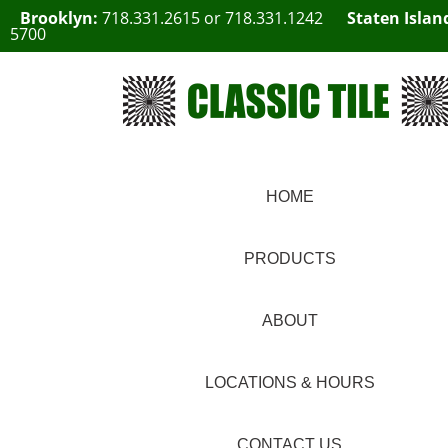
Brooklyn:
718.331.2615
or
718.331.1242
Staten Islan
5700
HOME
PRODUCTS
ABOUT
LOCATIONS & HOURS
CONTACT US