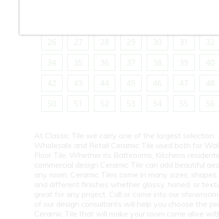
10
11
12
13
14
15
16
18
19
20
21
22
23
24
26
27
28
29
30
31
32
34
35
36
37
38
39
40
42
43
44
45
46
47
48
50
51
52
53
54
55
56
At Classic Tile we carry one of the largest selection
Wholesale and Retail Ceramic Tile used both for Wall
Floor Tile. Whether its Bathrooms, Kitchens residentia
commercial design Ceramic Tile can add beautiful aes
any room. Ceramic Tiles come in many sizes, shapes, 
and different finishes whether glossy, honed, or text
great for any project. Call or come into our showroo
of our design consultants will help you choose the pe
Ceramic Tile that will make your room come alive wit