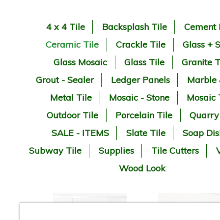
4 x 4 Tile
Backsplash Tile
Cement 
Ceramic Tile
Crackle Tile
Glass + 
Glass Mosaic
Glass Tile
Granite T
Grout - Sealer
Ledger Panels
Marble
Metal Tile
Mosaic - Stone
Mosaic 
Outdoor Tile
Porcelain Tile
Quarry
SALE - ITEMS
Slate Tile
Soap Dis
Subway Tile
Supplies
Tile Cutters
V
Wood Look